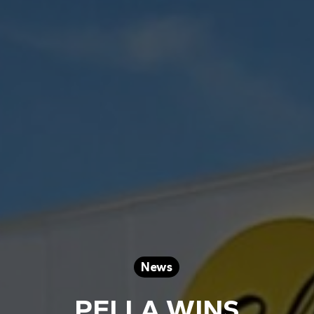
News
PELLA WINS