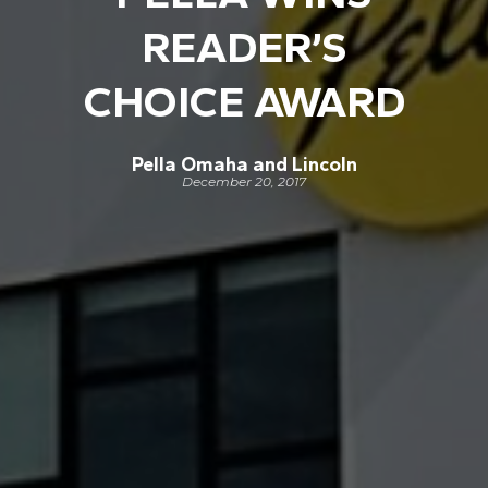
READER’S
CHOICE AWARD
Pella Omaha and Lincoln
December 20, 2017