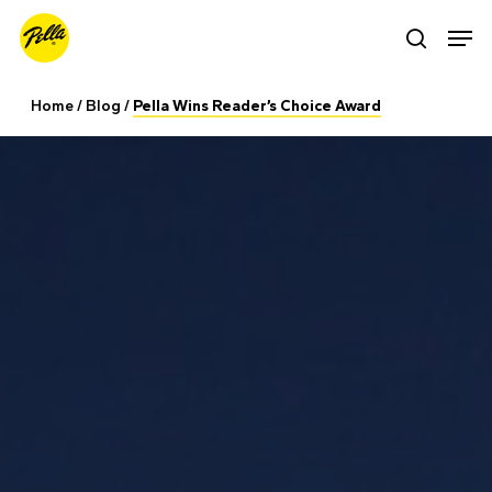
Skip
Men
search
to
main
Home
/
Blog
/
Pella Wins Reader’s Choice Award
content