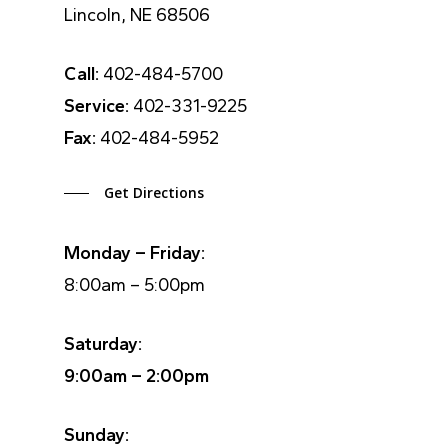
Lincoln, NE 68506
Call:
402-484-5700
Service:
402-331-9225
Fax:
402-484-5952
Get Directions
Monday – Friday:
8:00am – 5:00pm
Saturday:
9:00am – 2:00pm
Sunday: