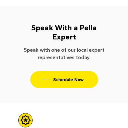
Speak With a Pella
Expert
Speak with one of our local expert
representatives today.
Schedule Now