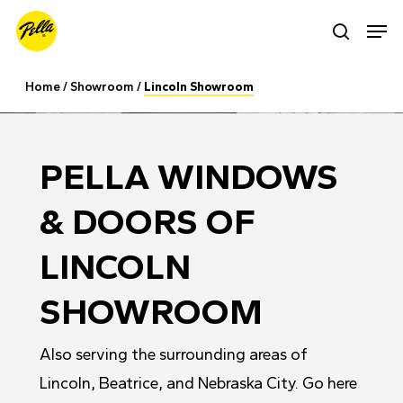
Skip
Men
search
to
main
Home
/
Showroom
/
Lincoln Showroom
content
PELLA WINDOWS
& DOORS OF
LINCOLN
SHOWROOM
Also serving the surrounding areas of
Lincoln, Beatrice, and Nebraska City. Go here