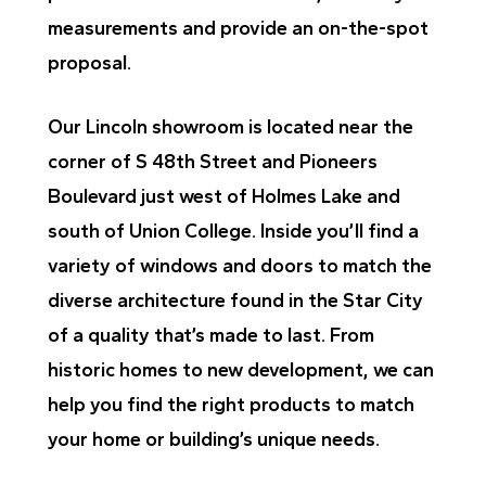
measurements and provide an on-the-spot
proposal.
Our Lincoln showroom is located near the
corner of S 48th Street and Pioneers
Boulevard just west of Holmes Lake and
south of Union College. Inside you’ll find a
variety of windows and doors to match the
diverse architecture found in the Star City
of a quality that’s made to last. From
historic homes to new development, we can
help you find the right products to match
your home or building’s unique needs.