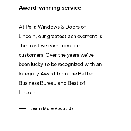
Award-winning service
At Pella Windows & Doors of
Lincoln, our greatest achievement is
the trust we earn from our
customers. Over the years we’ve
been lucky to be recognized with an
Integrity Award from the Better
Business Bureau and Best of
Lincoln.
Learn More About Us