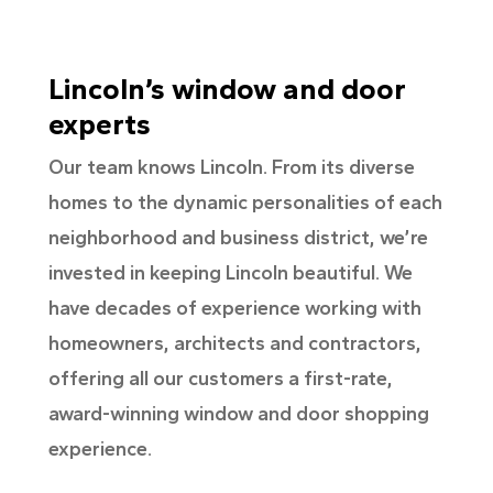
Lincoln’s window and door
experts
Our team knows Lincoln. From its diverse
homes to the dynamic personalities of each
neighborhood and business district, we’re
invested in keeping Lincoln beautiful. We
have decades of experience working with
homeowners, architects and contractors,
offering all our customers a first-rate,
award-winning window and door shopping
experience.