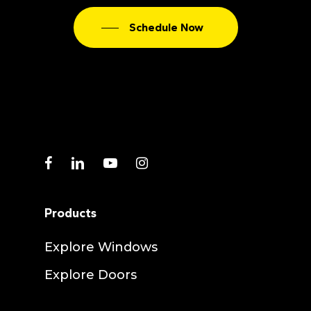
Schedule Now
facebook
linkedin
youtube
instagram
Products
Explore Windows
Explore Doors