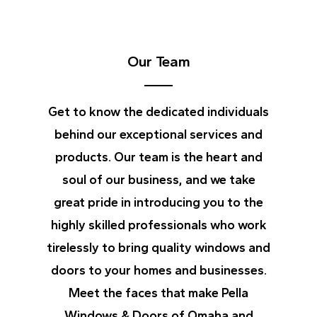
Our Team
Get to know the dedicated individuals
behind our exceptional services and
products. Our team is the heart and
soul of our business, and we take
great pride in introducing you to the
highly skilled professionals who work
tirelessly to bring quality windows and
doors to your homes and businesses.
Meet the faces that make Pella
Windows & Doors of Omaha and