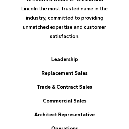
Lincoln the most trusted name in the
industry, committed to providing
unmatched expertise and customer
satisfaction.
Leadership
Replacement Sales
Trade & Contract Sales
Commercial Sales
Architect Representative
Operations