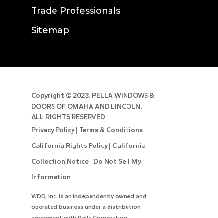
Trade Professionals
Sitemap
Copyright ©
2023. PELLA WINDOWS &
DOORS OF OMAHA AND LINCOLN,
ALL RIGHTS RESERVED
Privacy Policy
|
Terms & Conditions
|
California Rights Policy
|
California
Collection Notice
|
Do Not Sell My
Information
WDD, Inc. is an independently owned and
operated business under a distribution
agreement with Pella Corporation.