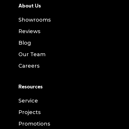
About Us
Showrooms
Reviews
Blog
Our Team
Careers
Resources
Service
Projects
Promotions