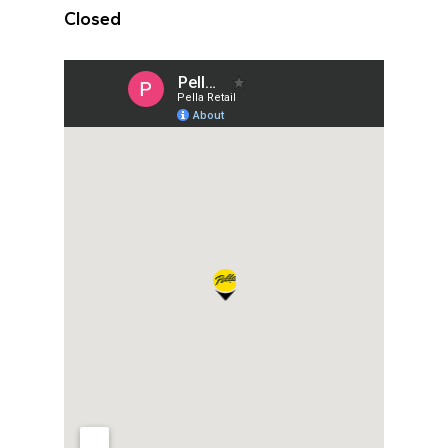
Closed