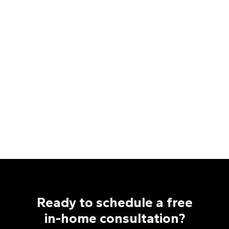
Install Manager
Chris Parlato
Estimator
Shayla Rose
Trade Project Manager
Sydney Ruhlman
Marketing Manager
Tara Westra
Retail Project Manager
Zach Zeplin
Estimator
Ready to schedule a free
in-home consultation?