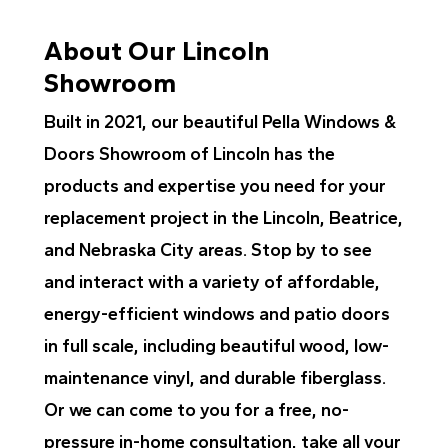
About Our Lincoln
Showroom
Built in 2021, our beautiful Pella Windows &
Doors Showroom of Lincoln has the
products and expertise you need for your
replacement project in the Lincoln, Beatrice,
and Nebraska City areas. Stop by to see
and interact with a variety of affordable,
energy-efficient windows and patio doors
in full scale, including beautiful wood, low-
maintenance vinyl, and durable fiberglass.
Or we can come to you for a free, no-
pressure in-home consultation, take all your