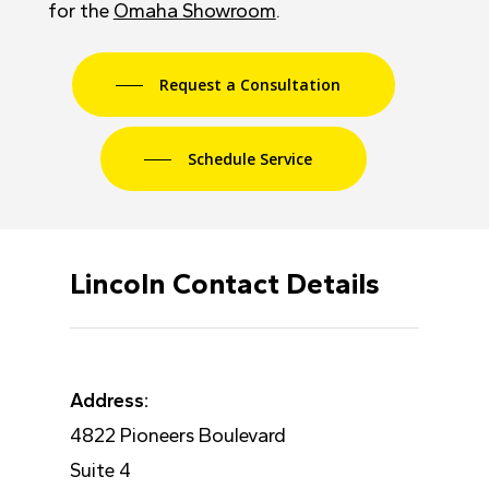
for the
Omaha Showroom
.
Request a Consultation
Schedule Service
Lincoln Contact Details
Address:
4822 Pioneers Boulevard
Suite 4