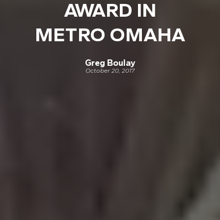
AWARD IN
METRO OMAHA
Greg Boulay
October 20, 2017