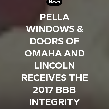
News
PELLA
WINDOWS &
DOORS OF
OMAHA AND
LINCOLN
RECEIVES THE
2017 BBB
INTEGRITY