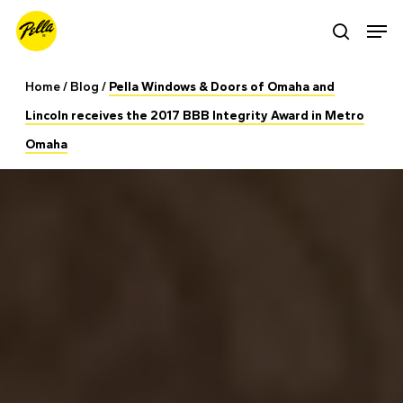
Skip
Men
search
to
main
Home
/
Blog
/
Pella Windows & Doors of Omaha and
content
Lincoln receives the 2017 BBB Integrity Award in Metro
Omaha