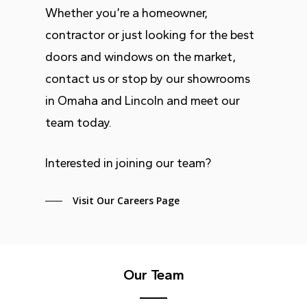
Whether you’re a homeowner,
contractor or just looking for the best
doors and windows on the market,
contact us or stop by our showrooms
in Omaha and Lincoln and meet our
team today.
Interested in joining our team?
Visit Our Careers Page
Our Team