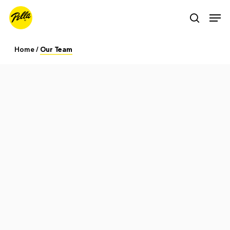
Skip
Men
search
to
main
Home
/
Our Team
content