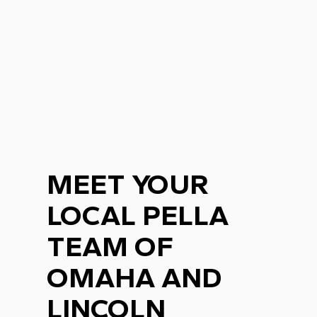
MEET YOUR
LOCAL PELLA
TEAM OF
OMAHA AND
LINCOLN