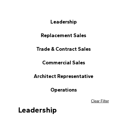
Leadership
Replacement Sales
Trade & Contract Sales
Commercial Sales
Architect Representative
Operations
Clear Filter
Leadership
Greg Boulay