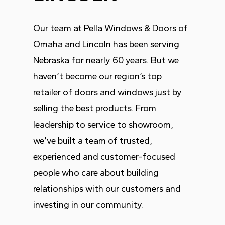
Our team at Pella Windows & Doors of
Omaha and Lincoln has been serving
Nebraska for nearly 60 years. But we
haven’t become our region’s top
retailer of doors and windows just by
selling the best products. From
leadership to service to showroom,
we’ve built a team of trusted,
experienced and customer-focused
people who care about building
relationships with our customers and
investing in our community.