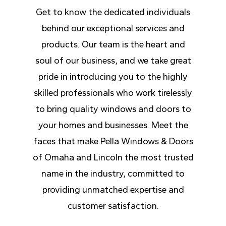
Get to know the dedicated individuals
behind our exceptional services and
products. Our team is the heart and
soul of our business, and we take great
pride in introducing you to the highly
skilled professionals who work tirelessly
to bring quality windows and doors to
your homes and businesses. Meet the
faces that make Pella Windows & Doors
of Omaha and Lincoln the most trusted
name in the industry, committed to
providing unmatched expertise and
customer satisfaction.