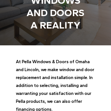
WINDOWS
AND DOORS
A REALITY
At Pella Windows & Doors of Omaha
and Lincoln, we make window and door
replacement and installation simple. In
addition to selecting, installing and
warranting your satisfaction with our
Pella products, we can also offer
financing options.