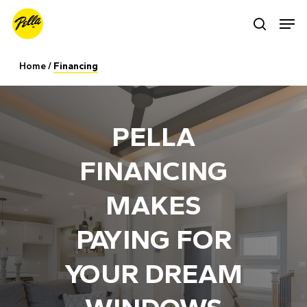
Skip
Men
search
to
main
Home
/
Financing
content
PELLA
FINANCING
MAKES
PAYING FOR
YOUR DREAM