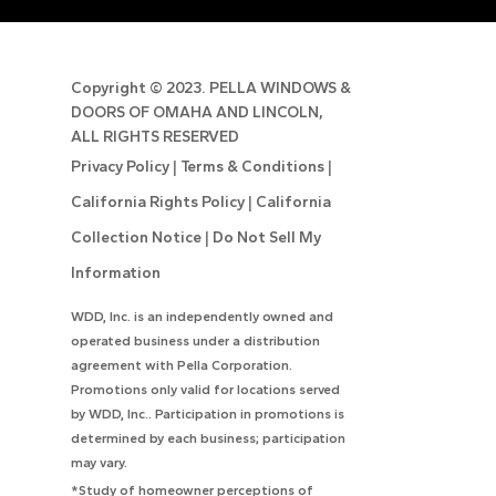
Copyright ©
2023. PELLA WINDOWS &
DOORS OF OMAHA AND LINCOLN,
ALL RIGHTS RESERVED
Privacy Policy
|
Terms & Conditions
|
California Rights Policy
|
California
Collection Notice
|
Do Not Sell My
Information
WDD, Inc. is an independently owned and
operated business under a distribution
agreement with Pella Corporation.
Promotions only valid for locations served
by WDD, Inc.. Participation in promotions is
determined by each business; participation
may vary.
*Study of homeowner perceptions of