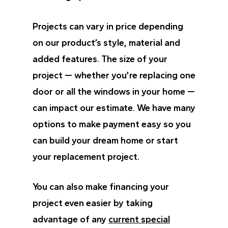
Projects can vary in price depending
on our product’s style, material and
added features. The size of your
project — whether you’re replacing one
door or all the windows in your home —
can impact our estimate. We have many
options to make payment easy so you
can build your dream home or start
your replacement project.
You can also make financing your
project even easier by taking
advantage of any
current special