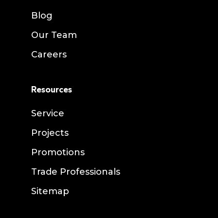
Blog
Our Team
Careers
Resources
Service
Projects
Promotions
Trade Professionals
Sitemap