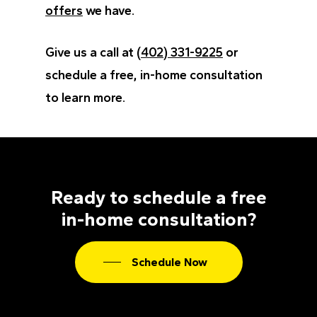
offers
we have.
Give us a call at
(402) 331-9225
or
schedule a free, in-home consultation
to learn more.
Ready to schedule a free
in-home consultation?
Schedule Now