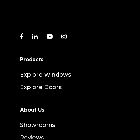
facebook
linkedin
youtube
instagram
Products
Explore Windows
Explore Doors
About Us
Showrooms
Reviews