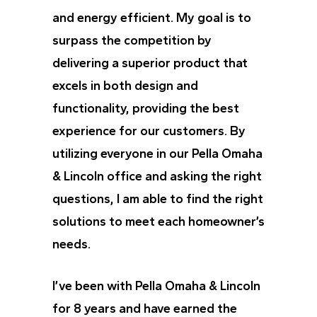
and energy efficient. My goal is to
surpass the competition by
delivering a superior product that
excels in both design and
functionality, providing the best
experience for our customers. By
utilizing everyone in our Pella Omaha
& Lincoln office and asking the right
questions, I am able to find the right
solutions to meet each homeowner’s
needs.
I’ve been with Pella Omaha & Lincoln
for 8 years and have earned the