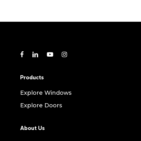
facebook
linkedin
youtube
instagram
Products
Explore Windows
Explore Doors
About Us