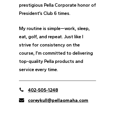
prestigious Pella Corporate honor of
President’s Club 6 times.
My routine is simple—work, sleep,
eat, golf, and repeat. Just like I
strive for consistency on the
course, I’m committed to delivering
top-quality Pella products and
service every time.
402-505-1248
coreykull@pellaomaha.com