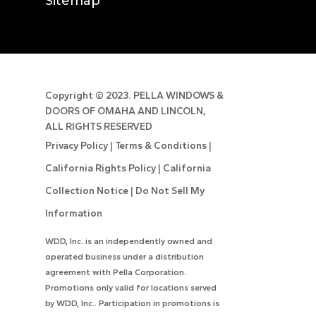
Sitemap
Copyright ©
2023. PELLA WINDOWS &
DOORS OF OMAHA AND LINCOLN,
ALL RIGHTS RESERVED
Privacy Policy
|
Terms & Conditions
|
California Rights Policy
|
California
Collection Notice
|
Do Not Sell My
Information
WDD, Inc. is an independently owned and
operated business under a distribution
agreement with Pella Corporation.
Promotions only valid for locations served
by WDD, Inc.. Participation in promotions is