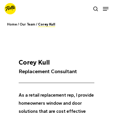
Skip
Men
search
to
main
Home
/
Our Team
/
Corey Kull
content
Corey Kull
Replacement Consultant
As a retail replacement rep, I provide
homeowners window and door
solutions that are cost effective