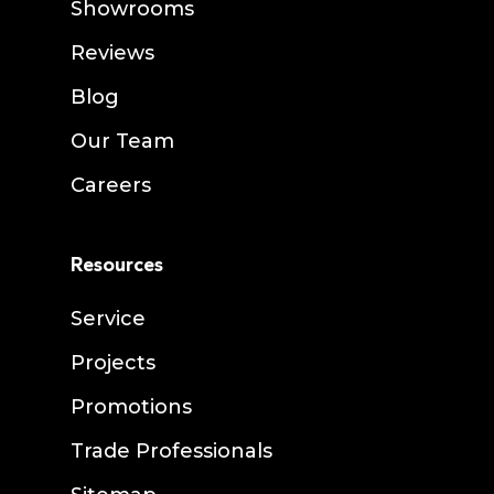
Showrooms
Reviews
Blog
Our Team
Careers
Resources
Service
Projects
Promotions
Trade Professionals