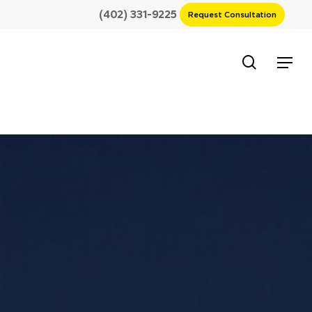
(402) 331-9225
Request Consultation
search
Menu