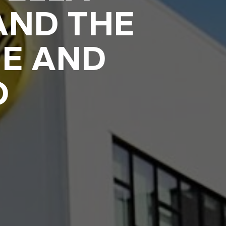
AND THE
E AND
O