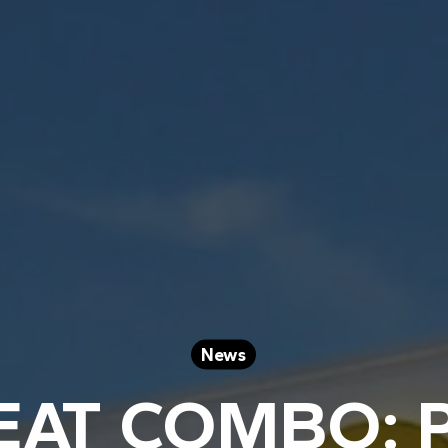
News
EAT COMBO: 