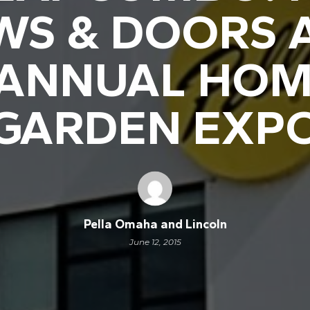
S & DOORS 
 ANNUAL HOM
GARDEN EXP
Pella Omaha and Lincoln
June 12, 2015