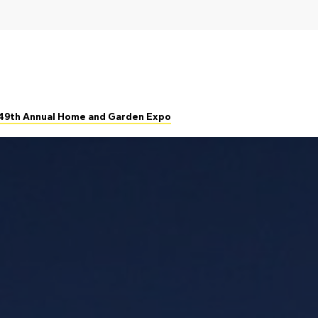
 49th Annual Home and Garden Expo