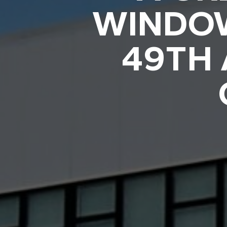
WINDOW
49TH