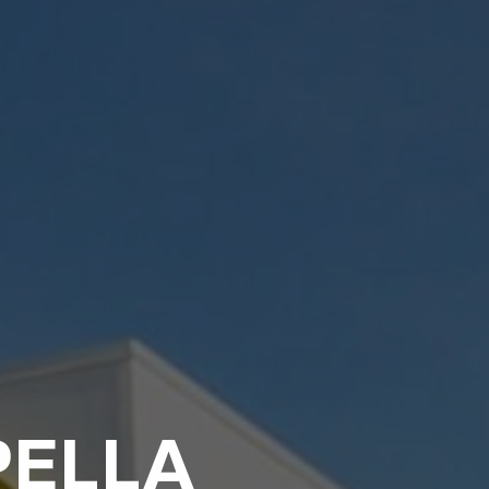
PELLA