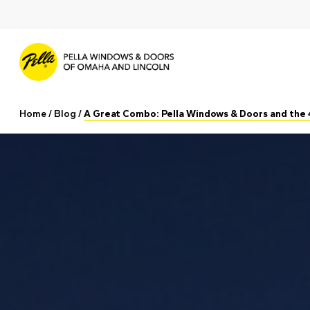
Skip
to
main
content
Home
/
Blog
/
A Great Combo: Pella Windows & Doors and the