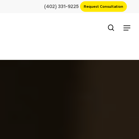
(402) 331-9225
Request Consultation
search
Menu