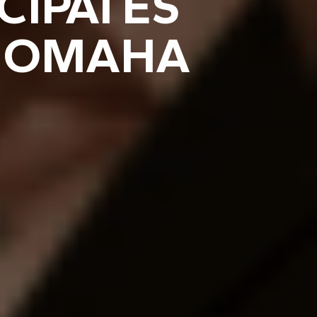
CIPATES
E OMAHA
E