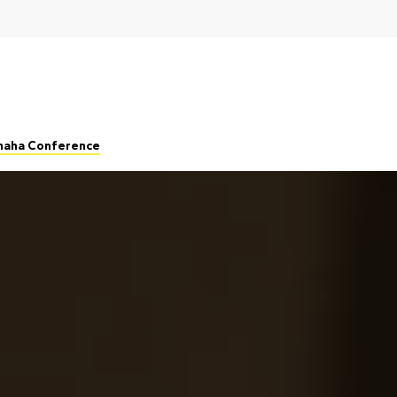
Omaha Conference