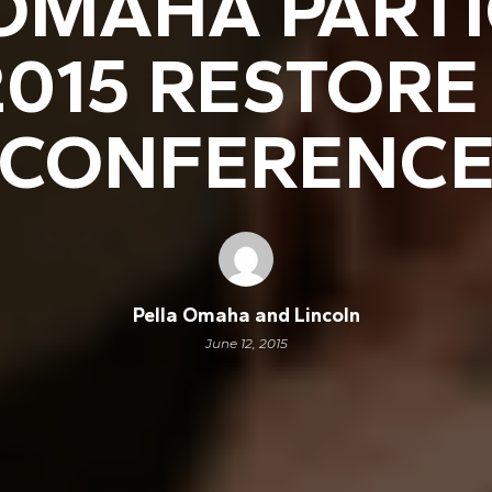
OMAHA PARTI
 2015 RESTOR
CONFERENC
Pella Omaha and Lincoln
June 12, 2015