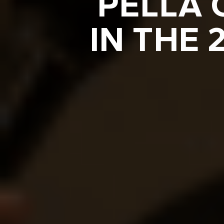
PELLA 
IN THE