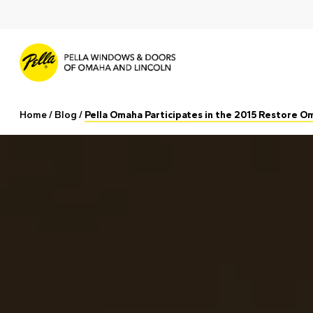
Skip
to
main
content
Home
/
Blog
/
Pella Omaha Participates in the 2015 Restore 