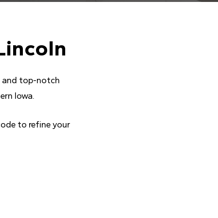
Lincoln
ce and top-notch
ern Iowa.
code to refine your