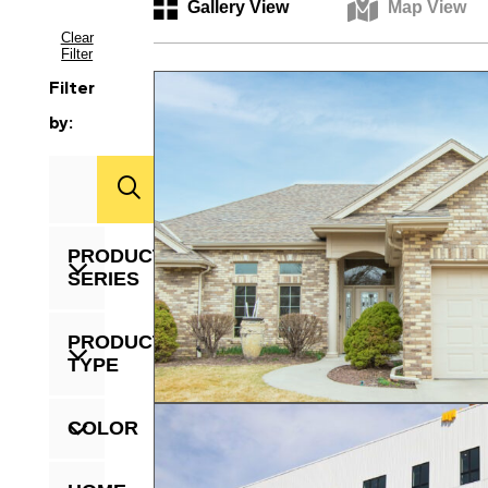
Gallery View
Map View
Clear
Filter
Filter
by:
Zip
Code
PRODUCT
SERIES
PRODUCT
TYPE
COLOR