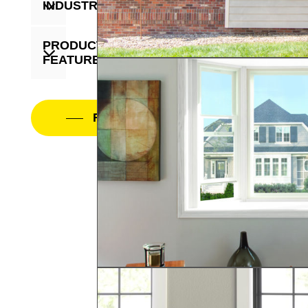
INDUSTRY
PRODUCT
FEATURE
Filter