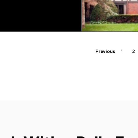
Previous
1
2