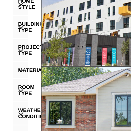
HOME
STYLE
BUILDING
TYPE
PROJECT
TYPE
MATERIAL
ROOM
TYPE
WEATHER
CONDITION