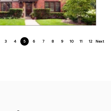
3
4
5
6
7
8
9
10
11
12
Next