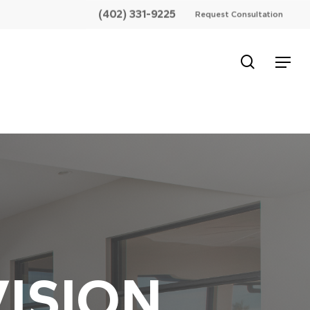
(402) 331-9225
Request Consultation
search
Menu
ISION