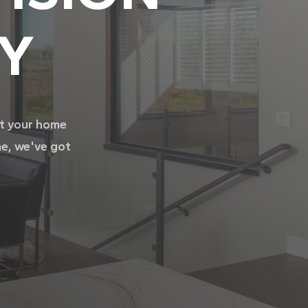
TY
it your home
me, we've got