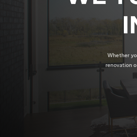
I
Whether you
renovation o