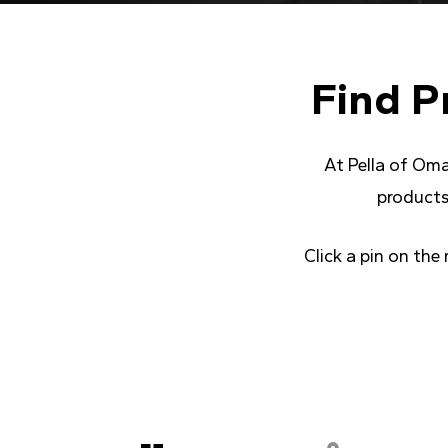
Find
P
At Pella of Oma
products
Click a pin on the