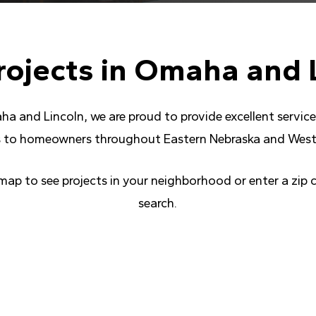
rojects
in
Omaha
and
ha and Lincoln, we are proud to provide excellent servi
 to homeowners throughout Eastern Nebraska and West
 map to see projects in your neighborhood or enter a zip 
search.