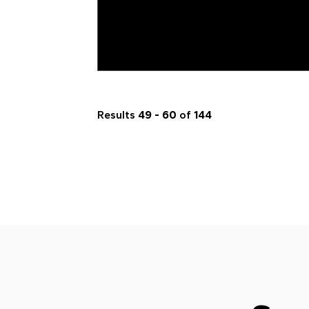
Results
49 - 60
of
144