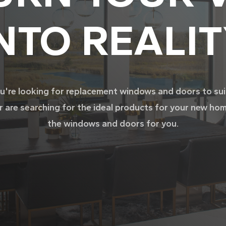
NTO REALI
're looking for replacement windows and doors to su
r are searching for the ideal products for your new ho
the windows and doors for you.