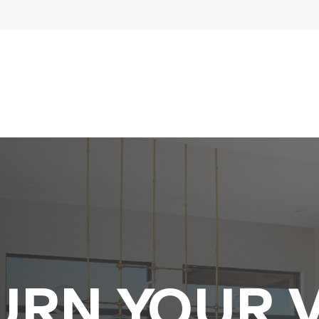
URN YOUR V