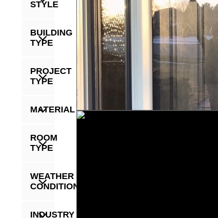
STYLE
BUILDING
TYPE
PROJECT
TYPE
MATERIAL
ROOM
TYPE
WEATHER
CONDITION
INDUSTRY