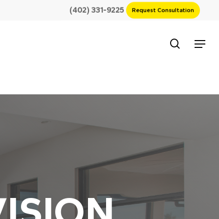
(402) 331-9225
Request Consultation
search
Menu
ISION