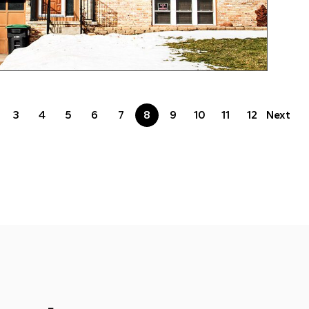
3
4
5
6
7
8
9
10
11
12
Next