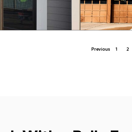
Previous
1
2