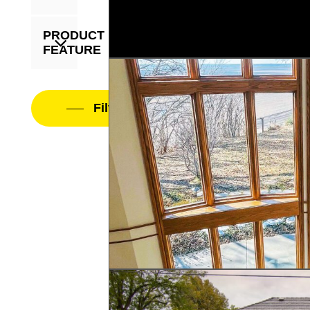
PRODUCT
FEATURE
Filter