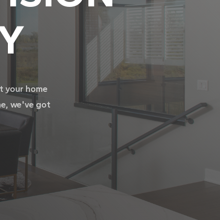
TY
it your home
me, we've got