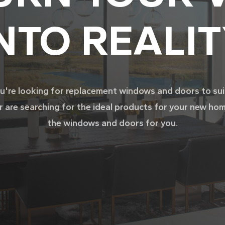
NTO REALI
're looking for replacement windows and doors to su
r are searching for the ideal products for your new ho
the windows and doors for you.