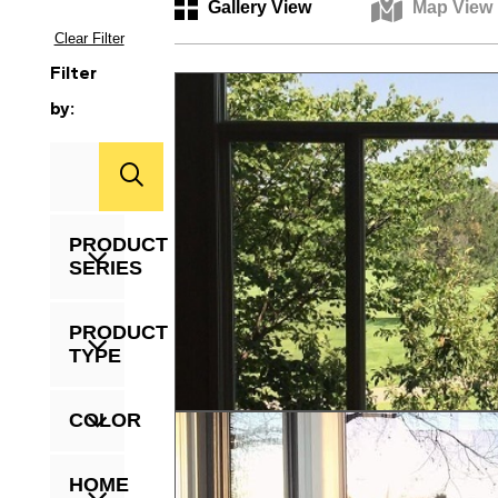
Gallery View
Map View
Clear Filter
Filter
by:
Zip
Code
PRODUCT
SERIES
PRODUCT
TYPE
COLOR
HOME