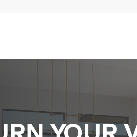
URN YOUR V