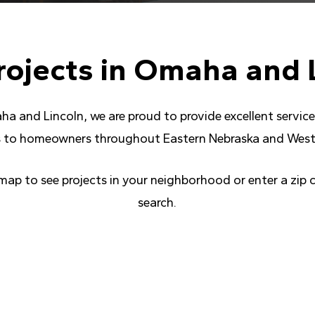
rojects
in
Omaha
and
ha and Lincoln, we are proud to provide excellent servi
 to homeowners throughout Eastern Nebraska and West
 map to see projects in your neighborhood or enter a zip 
search.