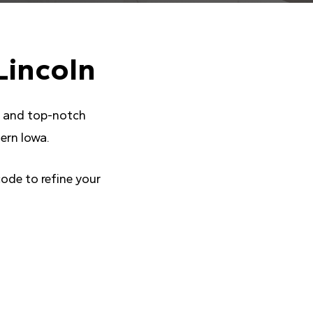
Lincoln
ce and top-notch
ern Iowa.
code to refine your