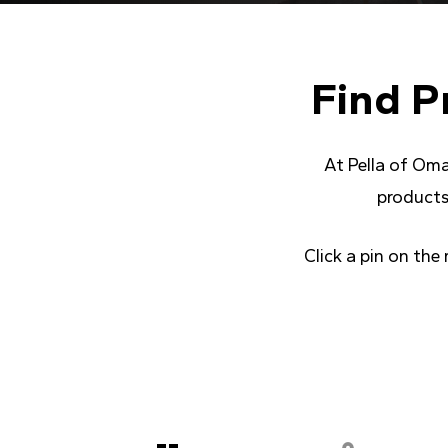
Find
P
At Pella of Oma
products
Click a pin on the