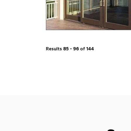
Results
85 - 96
of
144