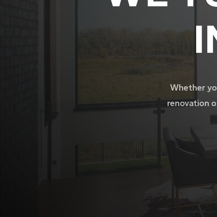
I
Whether you
renovation o