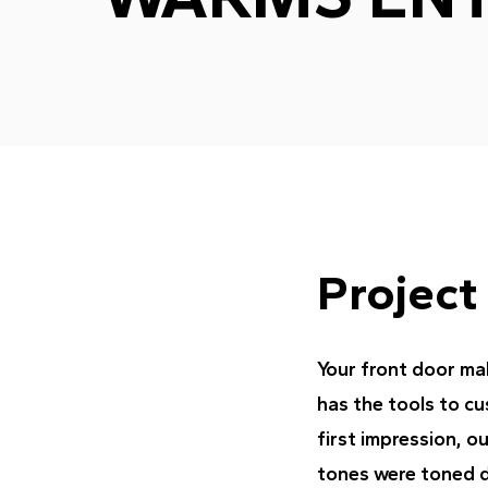
Project
Your front door mak
has the tools to c
first impression, o
tones were toned 