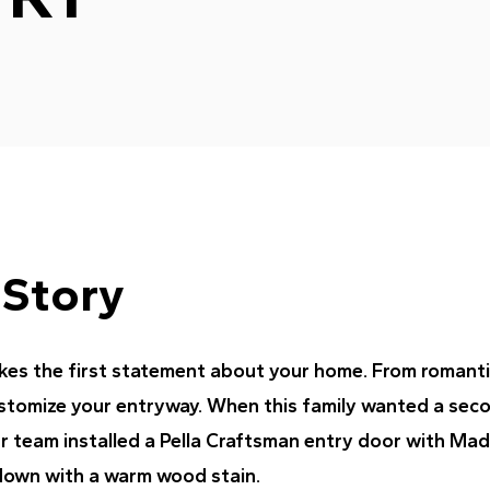
 Story
es the first statement about your home. From romantic 
ustomize your entryway. When this family wanted a sec
ur team installed a Pella Craftsman entry door with Mad
down with a warm wood stain.