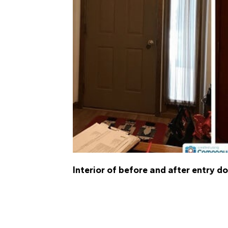
Interior of before and after entry d