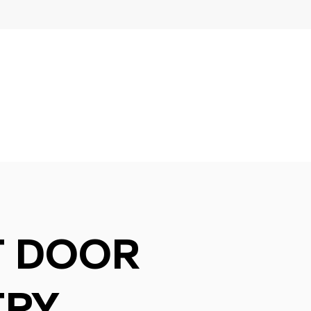
T DOOR
TRY