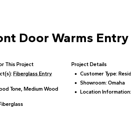
ont Door Warms Entry
r This Project
Project Details
ct(s)
:
Fiberglass Entry
Customer Type
: Resi
Showroom
: Omaha
Wood Tone, Medium Wood
Location Information
 Fiberglass