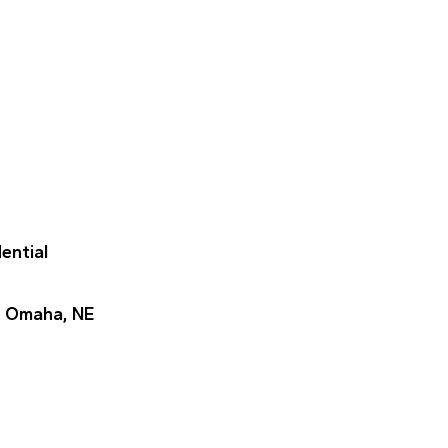
dential
: Omaha, NE