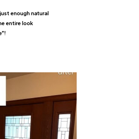
 just enough natural
he entire look
e”!