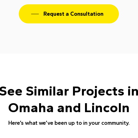
Request a Consultation
See Similar Projects i
Omaha and Lincoln
Here’s what we’ve been up to in your community.