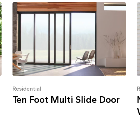
Residential
R
Ten Foot Multi Slide Door