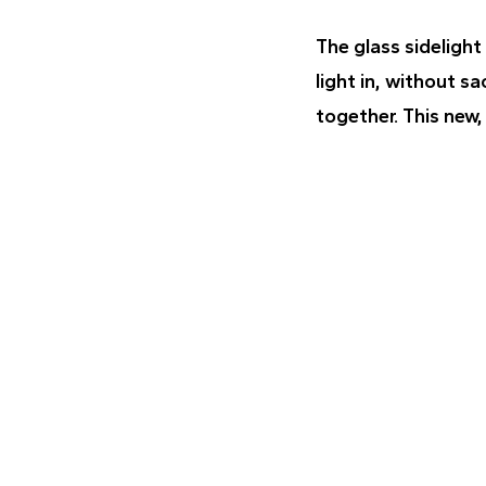
The glass sidelight
light in, without sa
together. This new