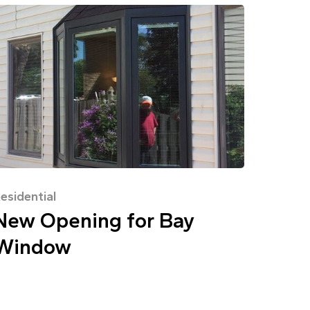
esidential
New Opening for Bay
Window