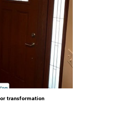
oor transformation