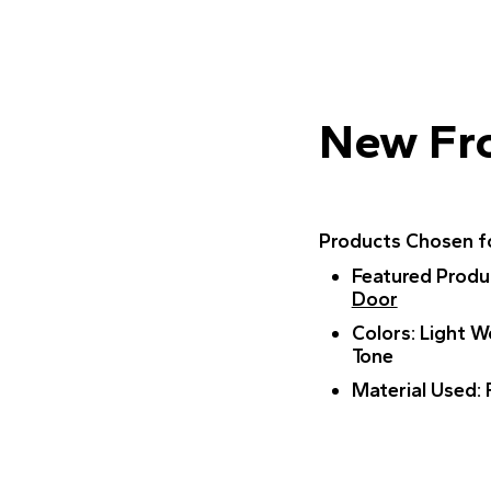
New Fr
Products Chosen fo
Featured Produ
Door
Colors
: Light 
Tone
Material Used
: