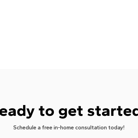
eady to get starte
Schedule a free in-home consultation today!