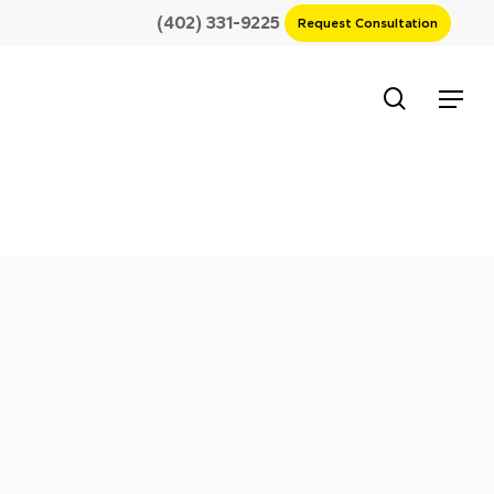
(402) 331-9225
Request Consultation
search
Menu