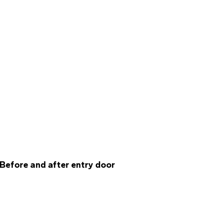
Before and after entry door