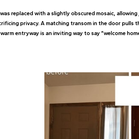
 was replaced with a slightly obscured mosaic, allowing
crificing privacy. A matching transom in the door pulls t
, warm entryway is an inviting way to say “welcome hom