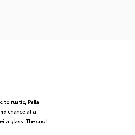
to rustic, Pella
ond chance at a
eira glass. The cool