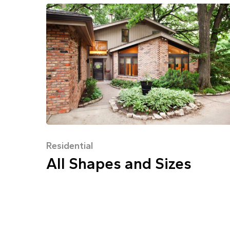
Residential
All Shapes and Sizes