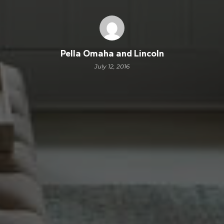
Pella Omaha and Lincoln
July 12, 2016