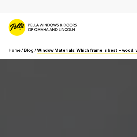
Skip
to
main
content
Home
/
Blog
/
Window Materials: Which frame is best – wood, v