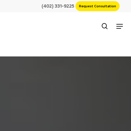
(402) 331-9225
Request Consultation
search
Menu