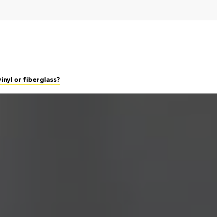
inyl or fiberglass?