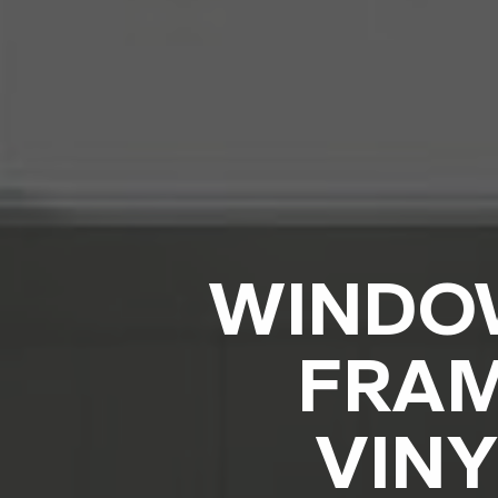
WINDOW
FRAM
VINY