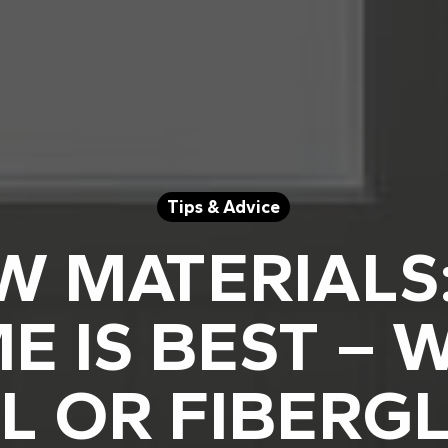
Tips & Advice
 MATERIALS
E IS BEST – 
L OR FIBERG