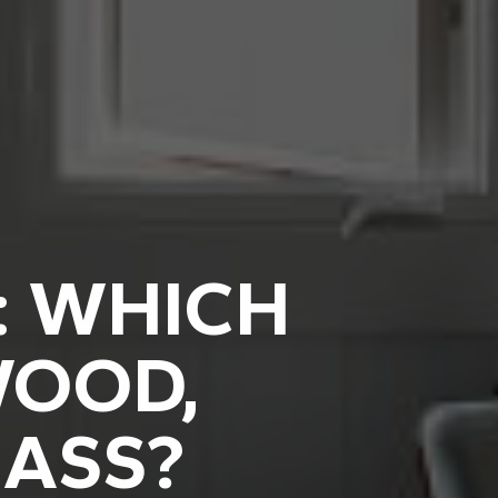
: WHICH
WOOD,
LASS?