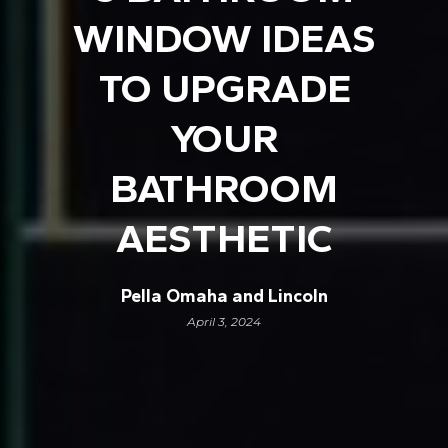
WINDOW IDEAS
TO UPGRADE
YOUR
BATHROOM
AESTHETIC
Pella Omaha and Lincoln
April 3, 2024