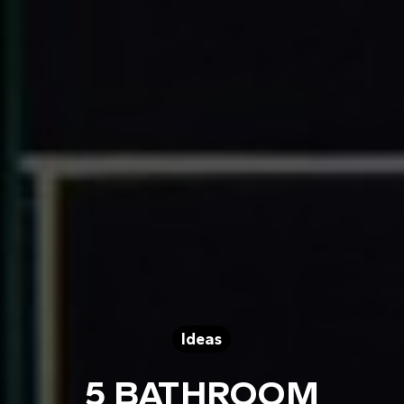
Ideas
5 BATHROOM