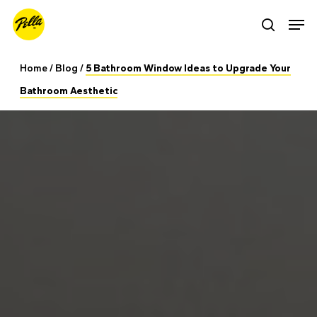
Skip
Men
search
to
main
Home
/
Blog
/
5 Bathroom Window Ideas to Upgrade Your
content
Bathroom Aesthetic