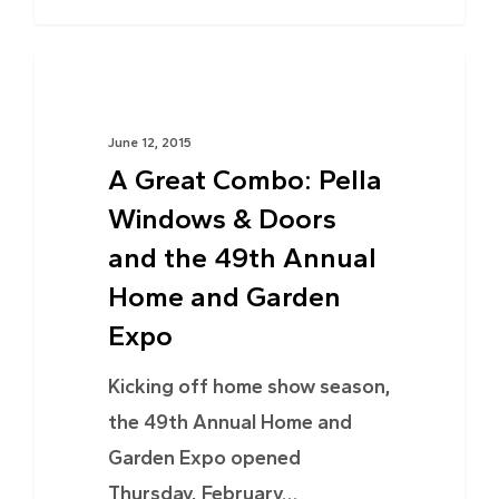
NEWS
June 12, 2015
A Great Combo: Pella
Windows & Doors
and the 49th Annual
Home and Garden
Expo
Kicking off home show season,
the 49th Annual Home and
Garden Expo opened
Thursday, February…