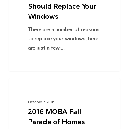
Should Replace Your
Windows
There are a number of reasons
to replace your windows, here
are just a few:…
NEWS
October 7, 2016
2016 MOBA Fall
Parade of Homes