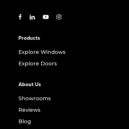
facebook
linkedin
youtube
instagram
Products
Explore Windows
Explore Doors
About Us
Showrooms
Reviews
Blog