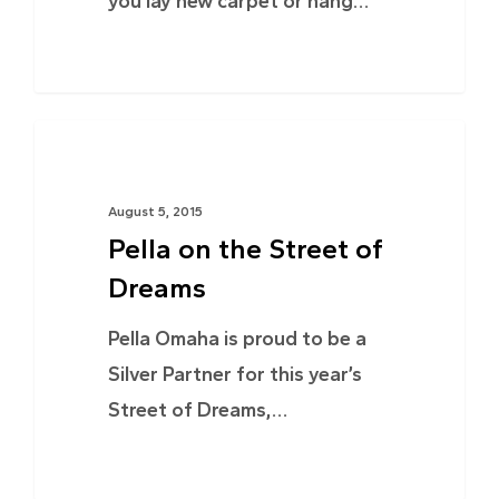
you lay new carpet or hang…
PROJECTS
August 5, 2015
Pella on the Street of
Dreams
Pella Omaha is proud to be a
Silver Partner for this year’s
Street of Dreams,…