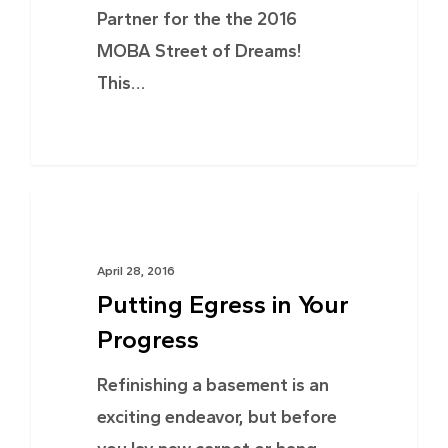
Partner for the the 2016
MOBA Street of Dreams!
This…
TIPS & ADVICE
April 28, 2016
Putting Egress in Your
Progress
Refinishing a basement is an
exciting endeavor, but before