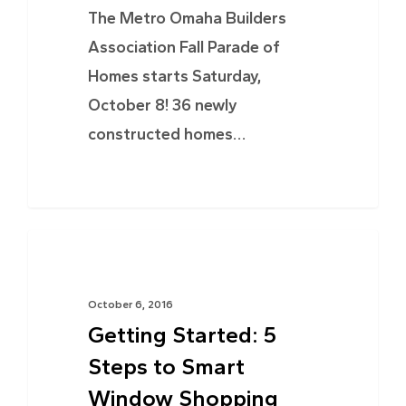
The Metro Omaha Builders
Association Fall Parade of
Homes starts Saturday,
October 8! 36 newly
constructed homes…
TIPS & ADVICE
October 6, 2016
Getting Started: 5
Steps to Smart
Window Shopping