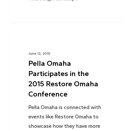
NEWS
June 12, 2015
Pella Omaha
Participates in the
2015 Restore Omaha
Conference
Pella Omaha is connected with
events like Restore Omaha to
showcase how they have more