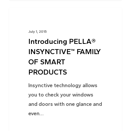
TRENDS
July 1, 2015
Introducing PELLA®
INSYNCTIVE™ FAMILY
OF SMART
PRODUCTS
Insynctive technology allows
you to check your windows
and doors with one glance and
even…