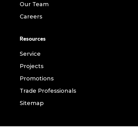
Our Team
Careers
Resources
Service
Projects
Promotions
Trade Professionals
Sitemap