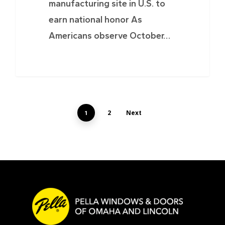
manufacturing site in U.S. to
earn national honor As
Americans observe October…
2
Next
1