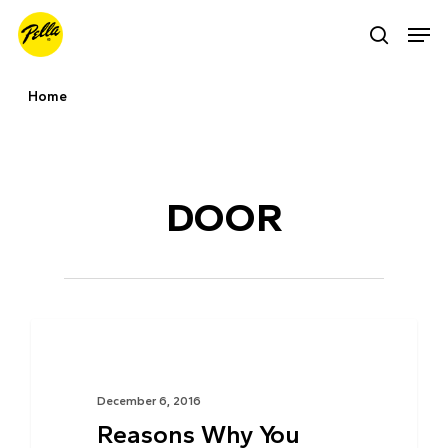
Skip
Men
search
to
main
Home
content
Tag
DOOR
TIPS & ADVICE
December 6, 2016
Reasons Why You