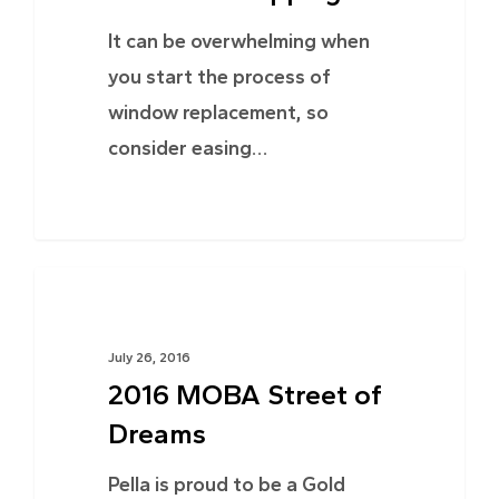
It can be overwhelming when
you start the process of
window replacement, so
consider easing…
NEWS
July 26, 2016
2016 MOBA Street of
Dreams
Pella is proud to be a Gold