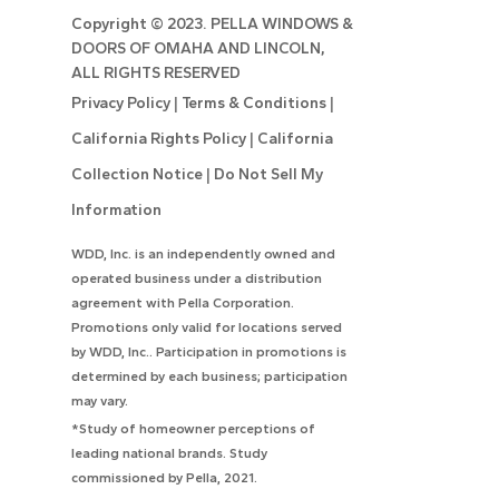
Copyright ©
2023. PELLA WINDOWS &
DOORS OF OMAHA AND LINCOLN,
ALL RIGHTS RESERVED
Privacy Policy
|
Terms & Conditions
|
California Rights Policy
|
California
Collection Notice
|
Do Not Sell My
Information
WDD, Inc. is an independently owned and
operated business under a distribution
agreement with Pella Corporation.
Promotions only valid for locations served
by WDD, Inc.. Participation in promotions is
determined by each business; participation
may vary.
*Study of homeowner perceptions of
leading national brands. Study
commissioned by Pella, 2021.