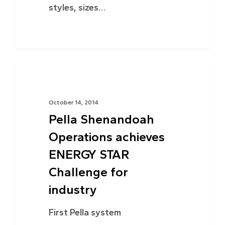
styles, sizes…
ENERGY EFFICIENCY
October 14, 2014
Pella Shenandoah
Operations achieves
ENERGY STAR
Challenge for
industry
First Pella system