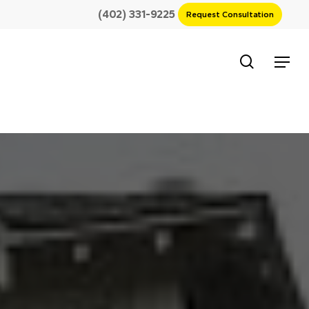
(402) 331-9225
Request Consultation
search
Menu