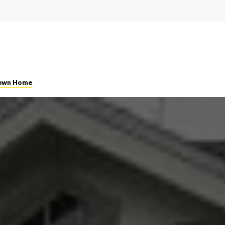
 Town Home