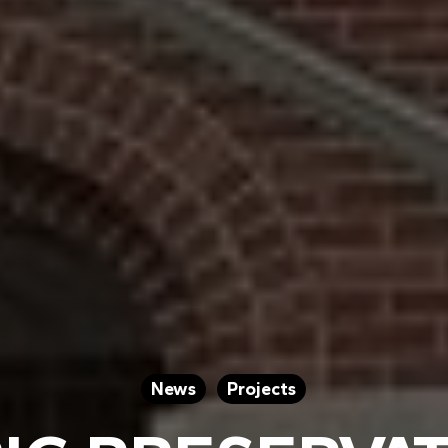
News
Projects