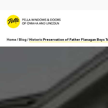
Skip
to
main
content
Home
/
Blog
/
Historic Preservation of Father Flanagan Boys