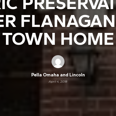
IC PRESERVA
ER FLANAGAN
TOWN HOME
Pella Omaha and Lincoln
April 4, 2018