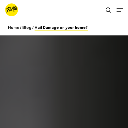
Skip
Men
search
to
main
Home
/
Blog
/
Hail Damage on your home?
content