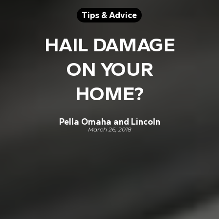
Tips & Advice
HAIL DAMAGE
ON YOUR
HOME?
Pella Omaha and Lincoln
March 26, 2018