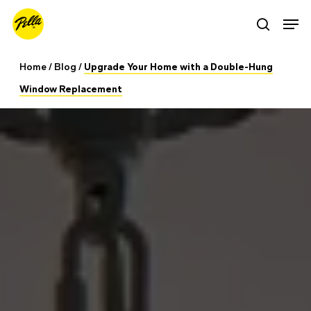
Skip
Men
search
to
main
Home
/
Blog
/
Upgrade Your Home with a Double-Hung
content
Window Replacement