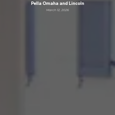
Pella Omaha and Lincoln
March 12, 2026