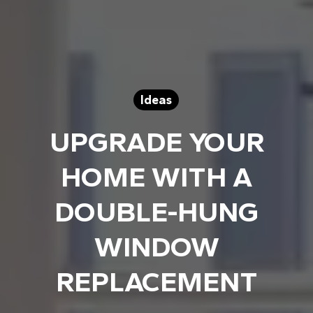
Ideas
UPGRADE YOUR
HOME WITH A
DOUBLE-HUNG
WINDOW
REPLACEMENT