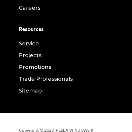
Careers
Resources
Service
Projects
Promotions
Trade Professionals
Sitemap
Copyright ©
2023. PELLA WINDOWS &