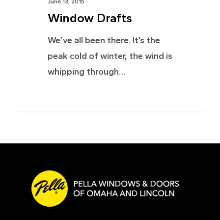
June 13, 2015
Window Drafts
We’ve all been there. It’s the
peak cold of winter, the wind is
whipping through…