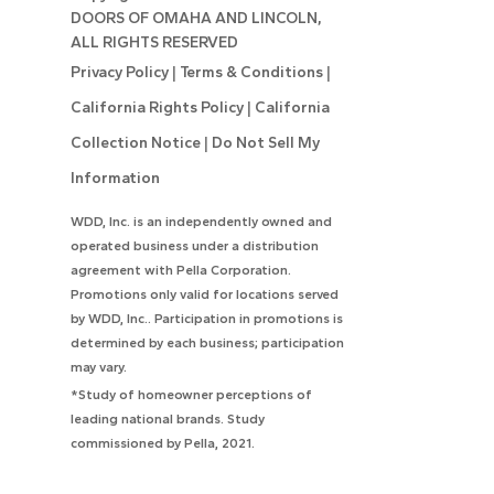
DOORS OF OMAHA AND LINCOLN,
ALL RIGHTS RESERVED
Privacy Policy
|
Terms & Conditions
|
California Rights Policy
|
California
Collection Notice
|
Do Not Sell My
Information
WDD, Inc. is an independently owned and
operated business under a distribution
agreement with Pella Corporation.
Promotions only valid for locations served
by WDD, Inc.. Participation in promotions is
determined by each business; participation
may vary.
*Study of homeowner perceptions of
leading national brands. Study
commissioned by Pella, 2021.