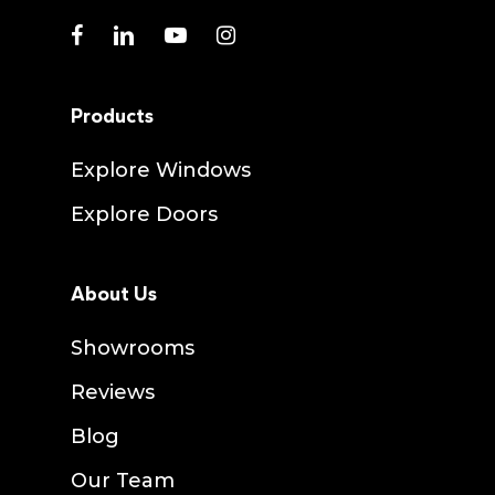
facebook
linkedin
youtube
instagram
Products
Explore Windows
Explore Doors
About Us
Showrooms
Reviews
Blog
Our Team