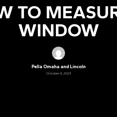
W TO MEASUR
WINDOW
Pella Omaha and Lincoln
October 6, 2023