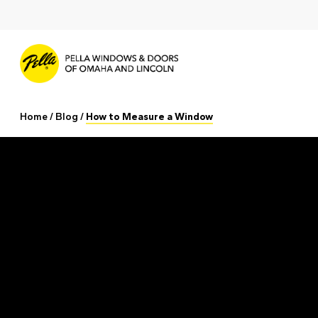
Skip
to
main
content
Home
/
Blog
/
How to Measure a Window