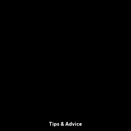
Tips & Advice