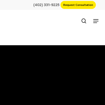
(402) 331-9225
Request Consultation
search
Menu