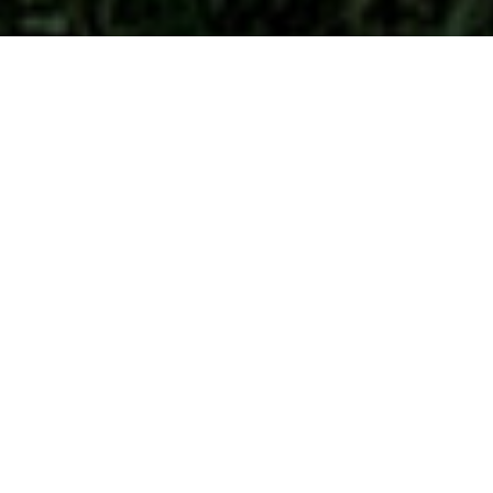
A Homes.com survey of 5,000
Americans reveals that the “Modern
Farmhouse” is the
top choice in 42
of
the United States for preferred home
style.
Large, functional windows are one
reason homeowners choose