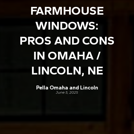
FARMHOUSE
WINDOWS:
PROS AND CONS
IN OMAHA /
LINCOLN, NE
Pella Omaha and Lincoln
June 5, 2025