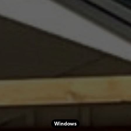
Windows