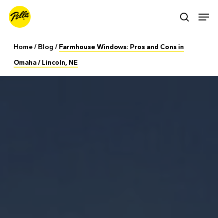
Skip
Men
search
to
main
Home
/
Blog
/
Farmhouse Windows: Pros and Cons in
content
Omaha / Lincoln, NE