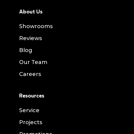
About Us
Showrooms
Reviews
Blog
Our Team
Careers
Resources
Service
Projects