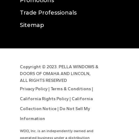
Promotions
Trade Professionals
Sitemap
Copyright ©
2023. PELLA WINDOWS &
DOORS OF OMAHA AND LINCOLN,
ALL RIGHTS RESERVED
Privacy Policy
|
Terms & Conditions
|
California Rights Policy
|
California
Collection Notice
|
Do Not Sell My
Information
WDD, Inc. is an independently owned and
operated business under a distribution