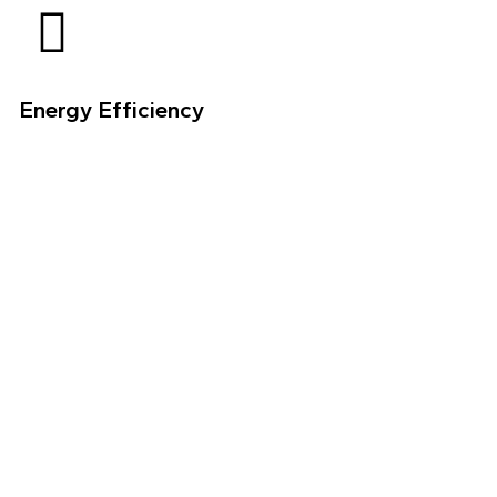
Energy Efficiency