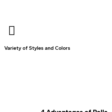
Variety of Styles and Colors
4 Advantages of Pella