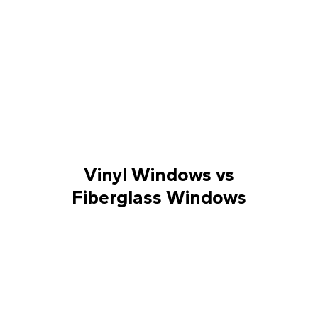
Vinyl Windows vs
Fiberglass Windows