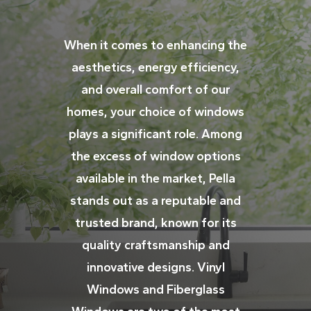
When it comes to enhancing the
aesthetics, energy efficiency,
and overall comfort of our
homes, your choice of windows
plays a significant role. Among
the excess of window options
available in the market, Pella
stands out as a reputable and
trusted brand, known for its
quality craftsmanship and
innovative designs. Vinyl
Windows and Fiberglass