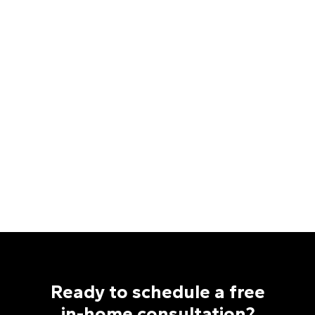
Ready to schedule a free
in-home consultation?