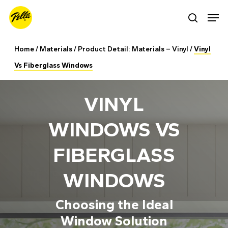
Skip
Men
search
to
main
Home
/
Materials
/
Product Detail: Materials – Vinyl
/
Vinyl
content
Vs Fiberglass Windows
VINYL
WINDOWS VS
FIBERGLASS
WINDOWS
Choosing the Ideal
Window Solution