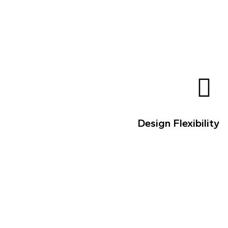
Design Flexibility