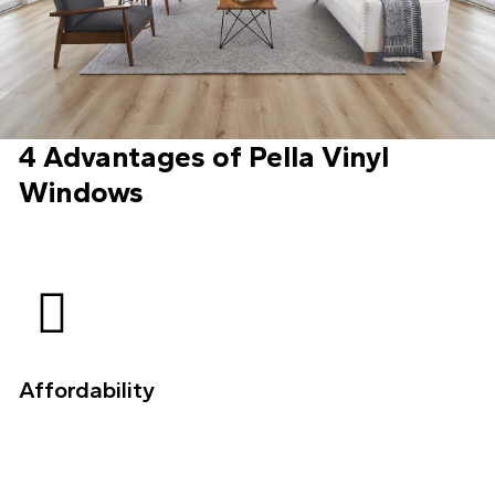
4 Advantages of Pella Vinyl
Windows
Affordability