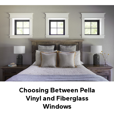
Choosing Between Pella
Vinyl and Fiberglass
Windows