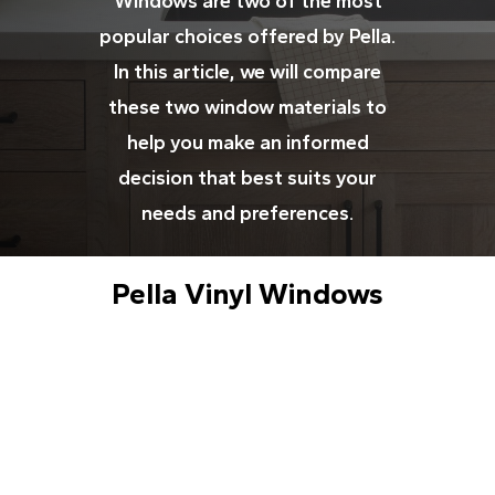
Windows are two of the most
popular choices offered by Pella.
In this article, we will compare
these two window materials to
help you make an informed
decision that best suits your
needs and preferences.
Pella Vinyl Windows