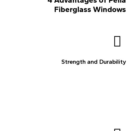
Fiberglass Windows
Strength and Durability