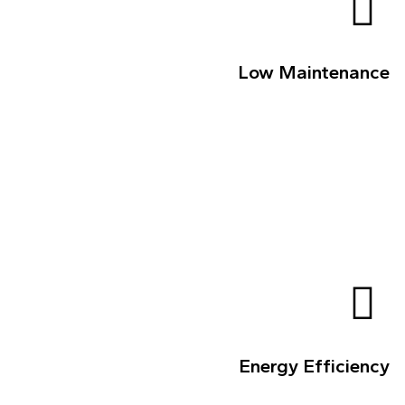
Low Maintenance
Energy Efficiency