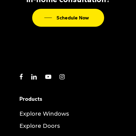
Schedule Now
facebook
linkedin
youtube
instagram
Products
Explore Windows
Explore Doors