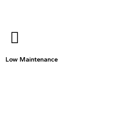
Low Maintenance