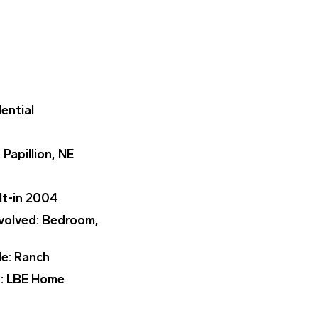
dential
: Papillion, NE
ilt-in 2004
nvolved
: Bedroom,
le
: Ranch
r
: LBE Home