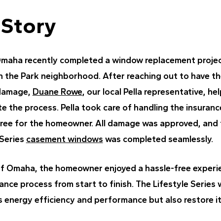
 Story
Omaha recently completed a window replacement proje
n the Park neighborhood. After reaching out to have t
 damage,
Duane Rowe
, our local Pella representative, he
the process. Pella took care of handling the insurance
free for the homeowner. All damage was approved, and t
 Series
casement windows
was completed seamlessly.
of Omaha, the homeowner enjoyed a hassle-free experie
nce process from start to finish. The Lifestyle Series
 energy efficiency and performance but also restore i