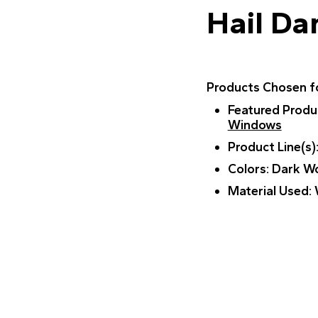
Hail D
Products Chosen fo
Featured Produ
Windows
Product Line(s)
Colors
: Dark W
Material Used
: