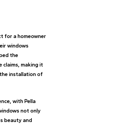
ct for a homeowner
heir windows
lped the
 claims, making it
he installation of
nce, with Pella
 windows not only
ts beauty and