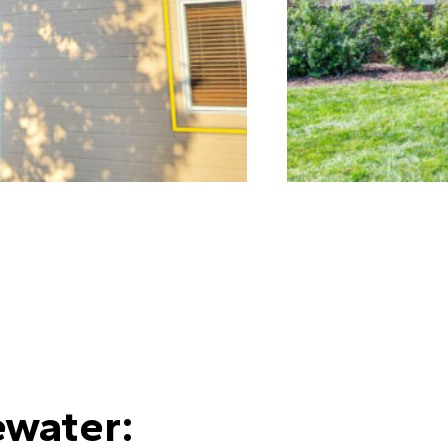
water: