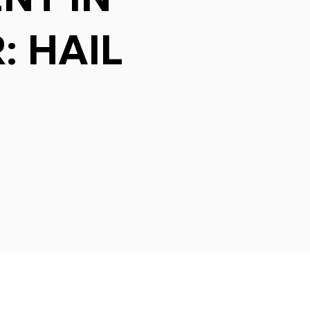
: HAIL