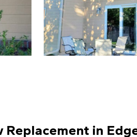
 Replacement in Edge