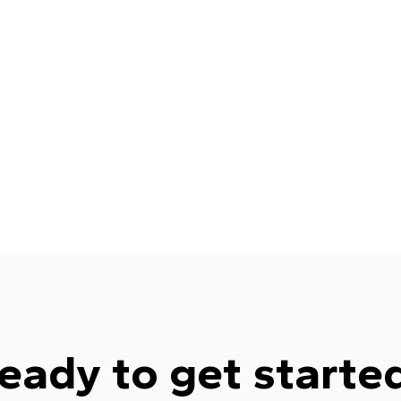
eady to get starte