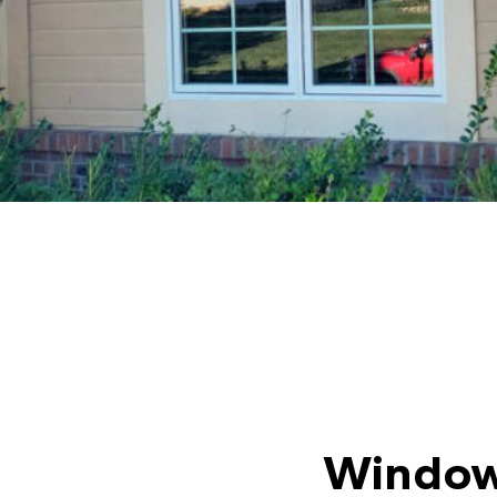
Window