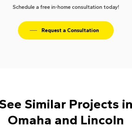
Schedule a free in-home consultation today!
Request a Consultation
See Similar Projects i
Omaha and Lincoln