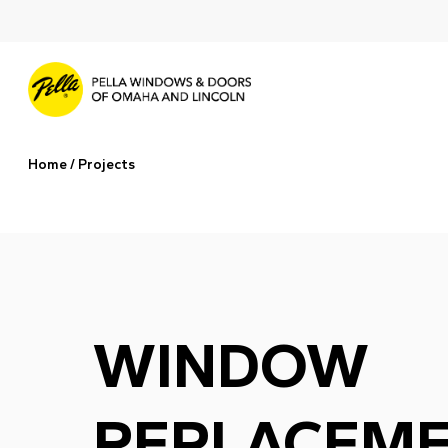
Skip
to
main
content
Home
/
Projects
WINDOW
REPLACEME