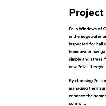
Project
Pella Windows of 
in the Edgewater o
inspected for hail
homeowner navigate 
simple and stress-
new Pella Lifestyle
By choosing Pella 
managing the insura
enhance the home’s
comfort.