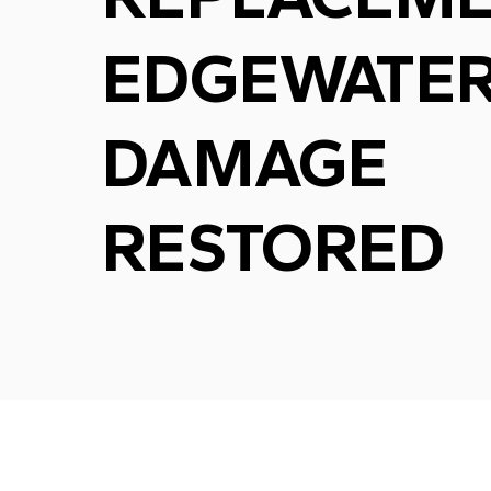
EDGEWATER
DAMAGE
RESTORED