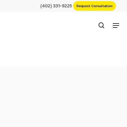
(402) 331-9225
Request Consultation
search
Menu