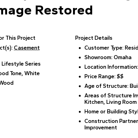
amage Restored
r This Project
Project Details
ct(s)
:
Casement
Customer Type
: Resi
Showroom
: Omaha
: Lifestyle Series
Location Information
ood Tone, White
Price Range
: $$
 Wood
Age of Structure
: Bu
Areas of Structure I
Kitchen, Living Room
Home or Building Sty
Construction Partne
Improvement