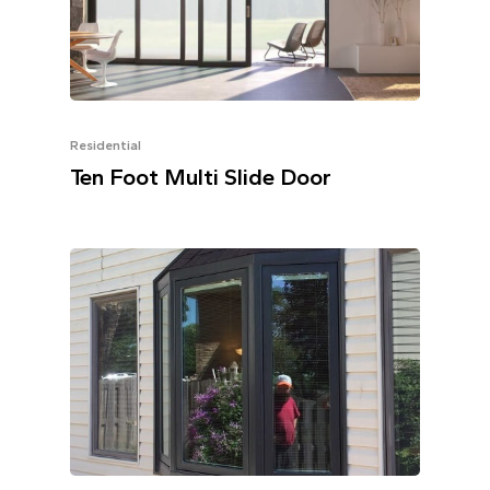
Residential
Ten Foot Multi Slide Door