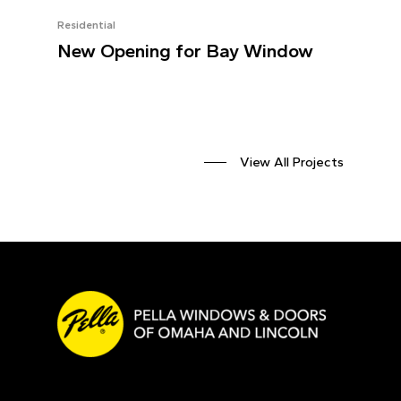
Residential
New Opening for Bay Window
View All Projects