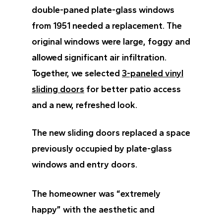
double-paned plate-glass windows
from 1951 needed a replacement. The
original windows were large, foggy and
allowed significant air infiltration.
Together, we selected
3-paneled vinyl
sliding doors
for better patio access
and a new, refreshed look.
The new sliding doors replaced a space
previously occupied by plate-glass
windows and entry doors.
The homeowner was “extremely
happy” with the aesthetic and