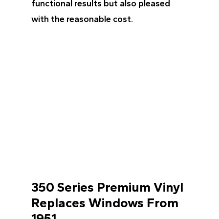
functional results but also pleased
with the reasonable cost.
350 Series Premium Vinyl
Replaces Windows From
1951