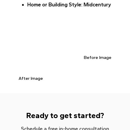
Home or Building Style
: Midcentury
Before Image
After Image
Ready to get started?
Schedule a free in-home consultation