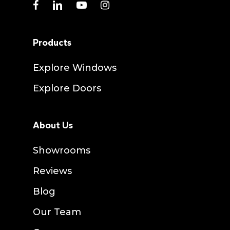
facebook
linkedin
youtube
instagram
Products
Explore Windows
Explore Doors
About Us
Showrooms
Reviews
Blog
Our Team