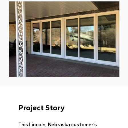
Project Story
This Lincoln, Nebraska customer’s