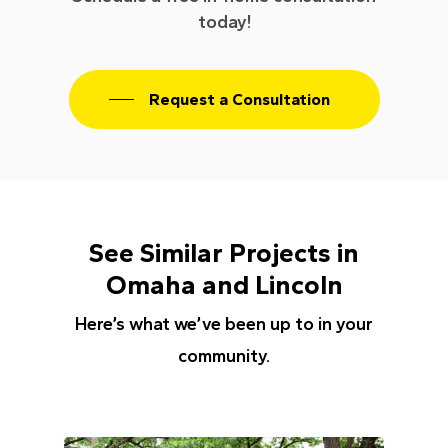
today!
Request a Consultation
See Similar Projects in
Omaha and Lincoln
Here’s what we’ve been up to in your
community.