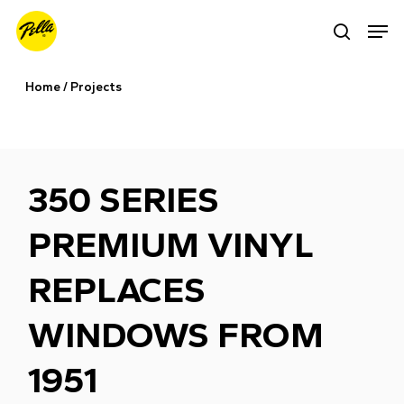
Skip
Men
search
to
main
Home
/
Projects
content
350 SERIES
PREMIUM VINYL
REPLACES
WINDOWS FROM
1951