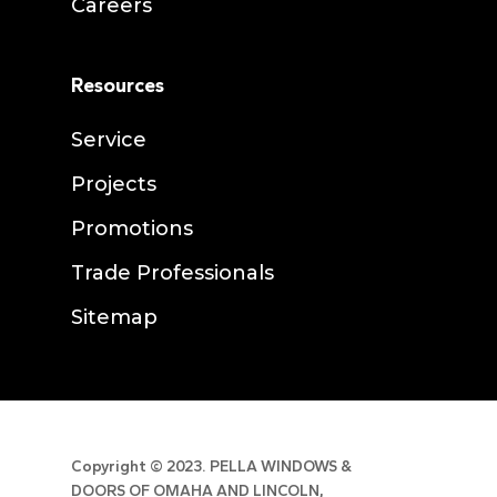
Careers
Resources
Service
Projects
Promotions
Trade Professionals
Sitemap
Copyright ©
2023. PELLA WINDOWS &
DOORS OF OMAHA AND LINCOLN,