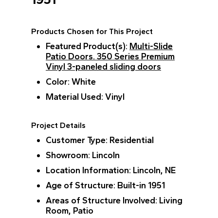
Products Chosen for This Project
Featured Product(s)
:
Multi-Slide
Patio Doors.
350 Series Premium
Vinyl 3-paneled sliding doors
Color
: White
Material Used
: Vinyl
Project Details
Customer Type
: Residential
Showroom
: Lincoln
Location Information
: Lincoln, NE
Age of Structure
: Built-in 1951
Areas of Structure Involved
: Living
Room, Patio