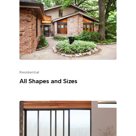
Residential
All Shapes and Sizes