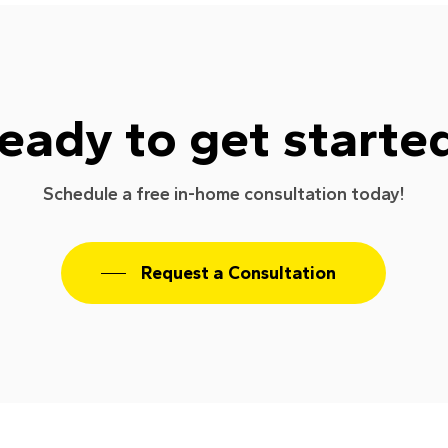
eady to get starte
Schedule a free in-home consultation today!
Request a Consultation