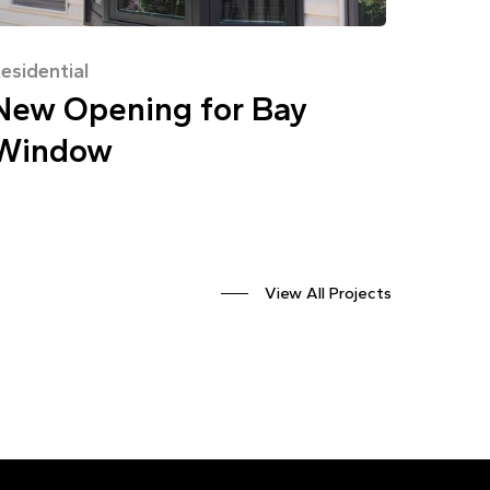
esidential
New Opening for Bay
Window
View All Projects