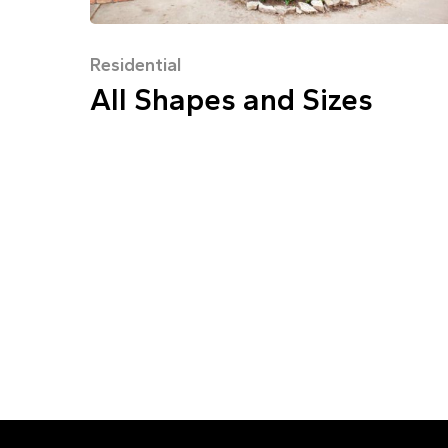
Residential
All Shapes and Sizes