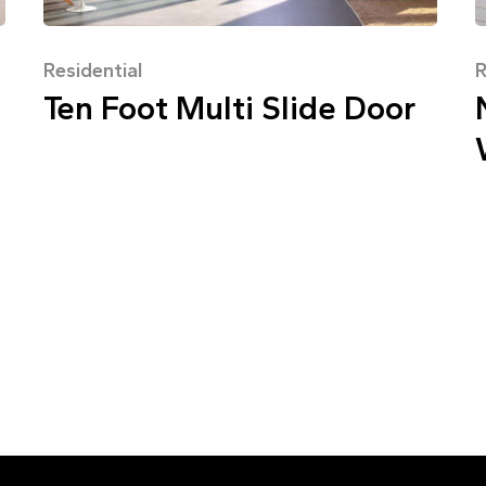
Residential
R
Ten Foot Multi Slide Door