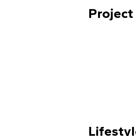
Project
Lifesty