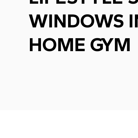
WINDOWS I
HOME GYM