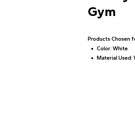
Gym
Products Chosen fo
Color
: White
Material Used
: