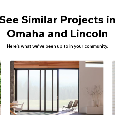
See Similar Projects i
Omaha and Lincoln
Here’s what we’ve been up to in your community.