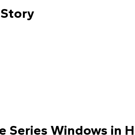
 Story
le Series Windows in