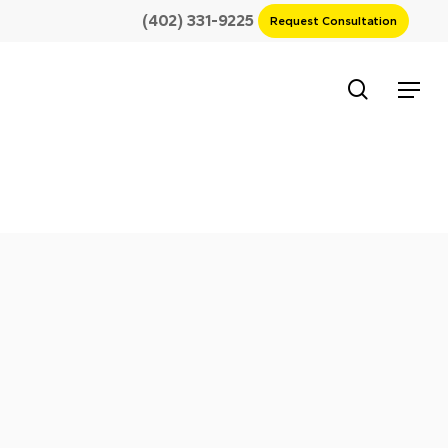
(402) 331-9225
Request Consultation
search
Menu