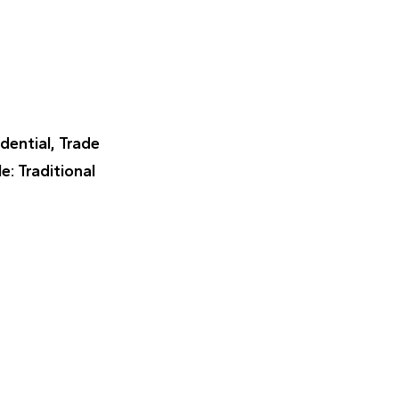
idential, Trade
le
: Traditional