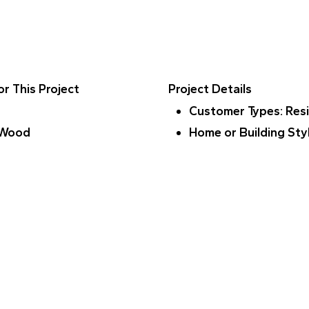
r This Project
Project Details
Customer Types
: Res
 Wood
Home or Building Sty