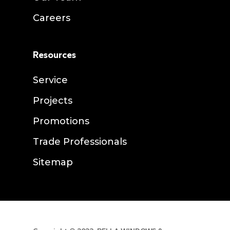
Careers
Resources
Service
Projects
Promotions
Trade Professionals
Sitemap