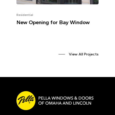
Residential
New Opening for Bay Window
View All Projects