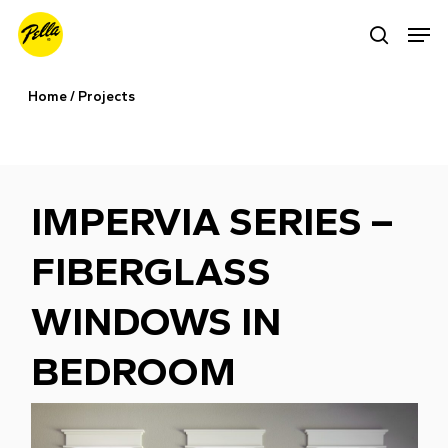
Skip
Men
search
to
main
Home
/
Projects
content
IMPERVIA SERIES –
FIBERGLASS
WINDOWS IN
BEDROOM