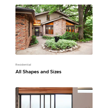
Residential
All Shapes and Sizes