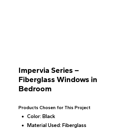
Impervia Series –
Fiberglass Windows in
Bedroom
Products Chosen for This Project
Color
: Black
Material Used
: Fiberglass