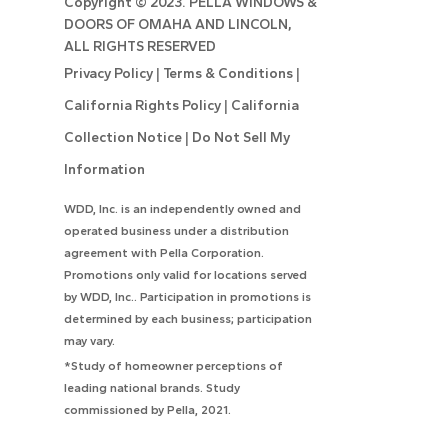
Copyright ©
2023. PELLA WINDOWS &
DOORS OF OMAHA AND LINCOLN,
ALL RIGHTS RESERVED
Privacy Policy
|
Terms & Conditions
|
California Rights Policy
|
California
Collection Notice
|
Do Not Sell My
Information
WDD, Inc. is an independently owned and
operated business under a distribution
agreement with Pella Corporation.
Promotions only valid for locations served
by WDD, Inc.. Participation in promotions is
determined by each business; participation
may vary.
*Study of homeowner perceptions of
leading national brands. Study
commissioned by Pella, 2021.