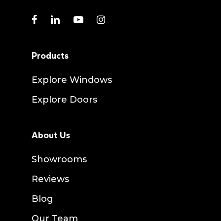
facebook
linkedin
youtube
instagram
Products
Explore Windows
Explore Doors
About Us
Showrooms
Reviews
Blog
Our Team