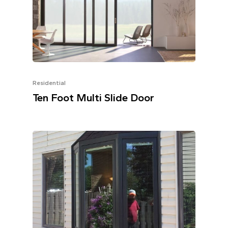
Residential
Ten Foot Multi Slide Door