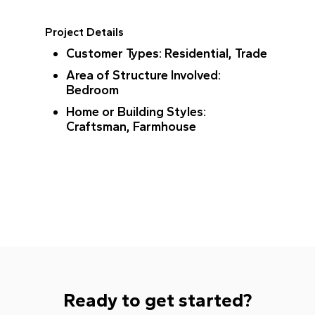
Project Details
Customer Types
: Residential, Trade
Area of Structure Involved
:
Bedroom
Home or Building Styles
:
Craftsman, Farmhouse
Ready to get started?