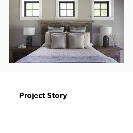
Project Story