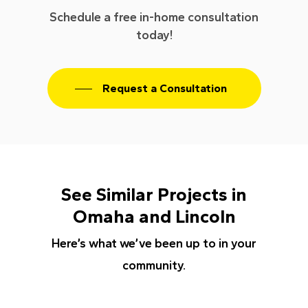
Schedule a free in-home consultation
today!
Request a Consultation
See Similar Projects in
Omaha and Lincoln
Here’s what we’ve been up to in your
community.