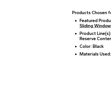
Products Chosen fo
Featured Produ
Sliding Window
Product Line(s)
Reserve Conte
Color
: Black
Materials Used