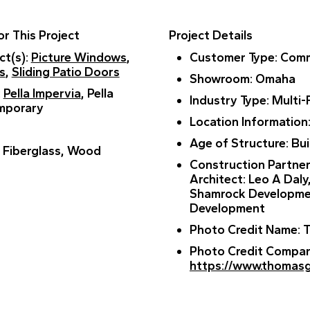
r This Project
Project Details
ct(s)
:
Picture Windows
,
Customer Type
: Comm
s
,
Sliding Patio Doors
Showroom
: Omaha
:
Pella Impervia
, Pella
Industry Type
: Multi-
mporary
Location Information
Age of Structure
: Bu
: Fiberglass, Wood
Construction Partne
Architect: Leo A Daly
Shamrock Developme
Development
Photo Credit Name
:
Photo Credit Compa
https://www.thomas