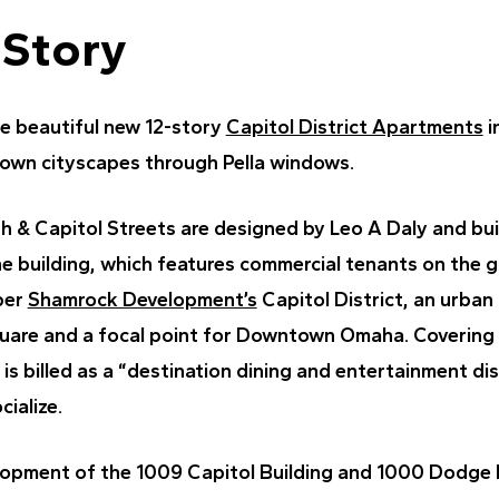
 Story
he beautiful new 12-story
Capitol District Apartments
i
own cityscapes through Pella windows.
th & Capitol Streets are designed by Leo A Daly and bui
he building, which features commercial tenants on the gr
per
Shamrock Development’s
Capitol District, an urban
quare and a focal point for Downtown Omaha. Covering 
 is billed as a “destination dining and entertainment dis
cialize.
opment of the 1009 Capitol Building and 1000 Dodge B