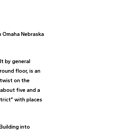
n Omaha Nebraska
lt by general
ound floor, is an
 twist on the
about five and a
trict” with places
uilding into