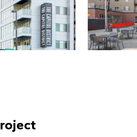
roject