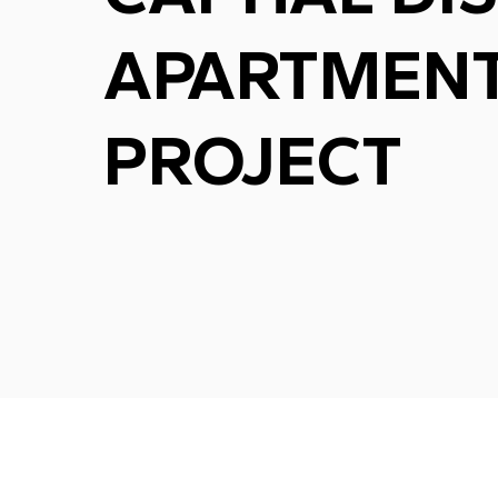
APARTMEN
PROJECT