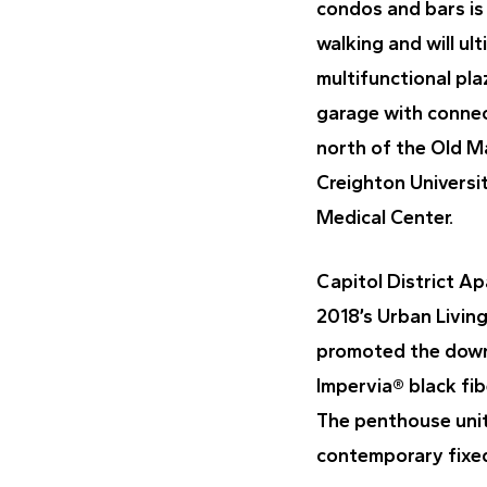
condos and bars is 
walking and will ul
multifunctional pl
garage with connect
north of the Old Ma
Creighton Universi
Medical Center.
Capitol District A
2018’s Urban Livin
promoted the downto
Impervia® black fib
The penthouse unit
contemporary fixed