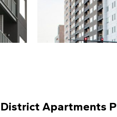
 District Apartments P