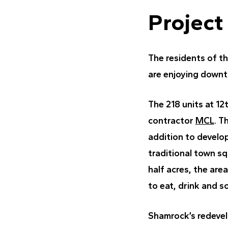
Project
The residents of t
are enjoying downt
The 218 units at 12
contractor
MCL
. T
addition to develo
traditional town s
half acres, the area
to eat, drink and so
Shamrock’s redevel