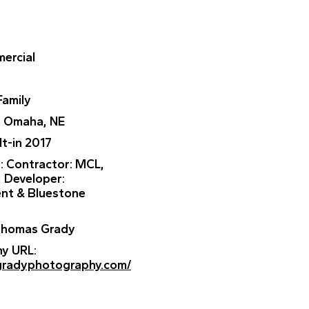
ercial
Family
: Omaha, NE
ilt-in 2017
r
: Contractor: MCL,
, Developer:
nt & Bluestone
 Thomas Grady
ny URL
:
gradyphotography.com/