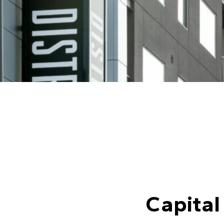
Capital