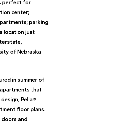
s perfect for
tion center;
apartments; parking
s location just
terstate,
sity of Nebraska
tured in summer of
 apartments that
 design, Pella®
rtment floor plans.
o doors and