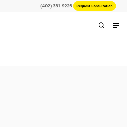
(402) 331-9225
Request Consultation
search
Menu