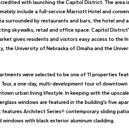
credited with launching the Capitol District. The area i
timately include a full-service Marriott Hotel and conven
aza surrounded by restaurants and bars, the hotel and 
ing skywalks, retail and office space. Capitol District’
rket gives residents and visitors easy access to the In
ty, the University of Nebraska of Omaha and the Univer
partments were selected to be one of 11 properties fea
g Tour, a one-day, multi-development tour of downtown
wn urban living lifestyle. In keeping with the upscale
erglass windows are featured in the building’s five apa
 features Architect Series® contemporary sliding pati
 windows with black exterior aluminum cladding.