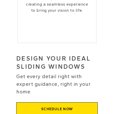
creating a seamless experience
to bring your vision to life.
DESIGN YOUR IDEAL
SLIDING WINDOWS
Get every detail right with
expert guidance, right in your
home.
SCHEDULE NOW