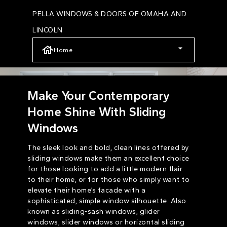
Skip
PELLA WINDOWS & DOORS OF OMAHA AND
to
LINCOLN
main
Home
content
Make Your Contemporary
Home Shine With Sliding
Windows
The sleek look and bold, clean lines offered by
sliding windows make them an excellent choice
for those looking to add a little modern flair
to their home, or for those who simply want to
elevate their home’s facade with a
sophisticated, simple window silhouette. Also
known as sliding-sash windows, glider
windows, slider windows or horizontal sliding