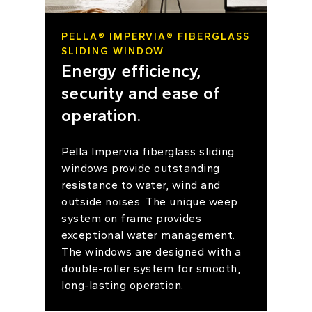
PELLA® IMPERVIA® FIBERGLASS
SLIDING WINDOW
Energy efficiency,
security and ease of
operation.
Pella Impervia fiberglass sliding
windows provide outstanding
resistance to water, wind and
outside noises. The unique weep
system on frame provides
exceptional water management.
The windows are designed with a
double-roller system for smooth,
long-lasting operation.