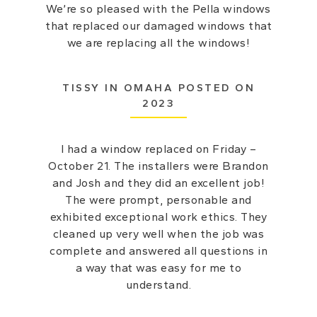
We’re so pleased with the Pella windows
that replaced our damaged windows that
we are replacing all the windows!
TISSY IN OMAHA POSTED ON
2023
I had a window replaced on Friday –
October 21. The installers were Brandon
and Josh and they did an excellent job!
The were prompt, personable and
exhibited exceptional work ethics. They
cleaned up very well when the job was
complete and answered all questions in
a way that was easy for me to
understand.