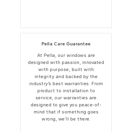
Pella Care Guarantee
At Pella, our windows are
designed with passion, innovated
with purpose, built with
integrity and backed by the
industry’s best warranties. From
product to installation to
service, our warranties are
designed to give you peace-of-
mind that if something goes
wrong, we’ll be there.