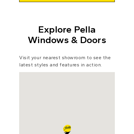
Explore Pella
Windows & Doors
Visit your nearest showroom to see the
latest styles and features in action.