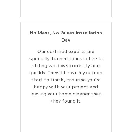
No Mess, No Guess Installation
Day
Our certified experts are
specially-trained to install Pella
sliding windows correctly and
quickly. They’ll be with you from
start to finish, ensuring you’re
happy with your project and
leaving your home cleaner than
they found it.