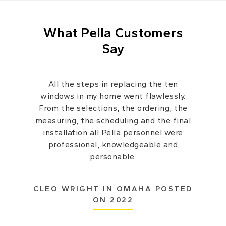
What Pella Customers
Say
All the steps in replacing the ten
windows in my home went flawlessly.
From the selections, the ordering, the
measuring, the scheduling and the final
installation all Pella personnel were
professional, knowledgeable and
personable.
CLEO WRIGHT IN OMAHA POSTED
ON 2022