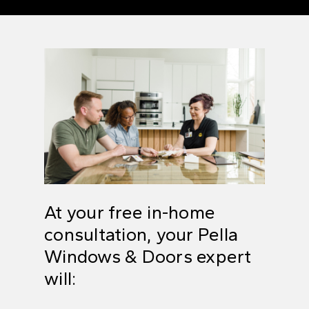
At your free in-home
consultation, your
Pella
Windows & Doors expert
will: