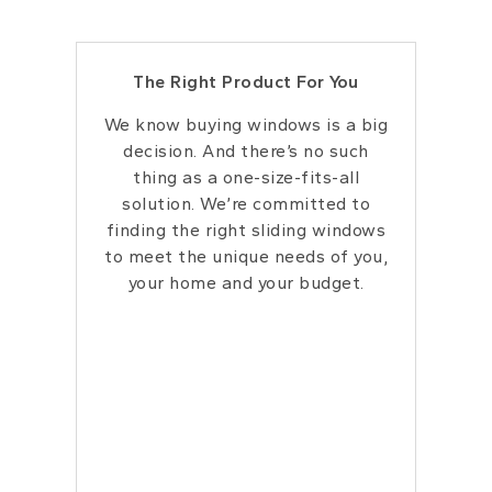
The Right Product For You
We know buying windows is a big
decision. And there’s no such
thing as a one-size-fits-all
solution. We’re committed to
finding the right sliding windows
to meet the unique needs of you,
your home and your budget.