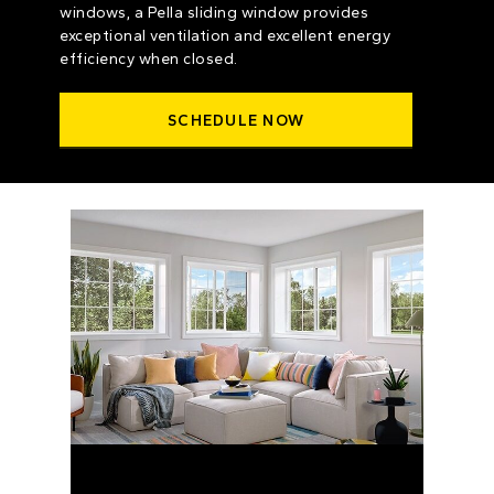
windows, a Pella sliding window provides
exceptional ventilation and excellent energy
efficiency when closed.
SCHEDULE NOW