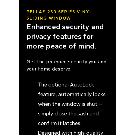
PELLA® 250 SERIES VINYL
SLIDING WINDOW
Enhanced security and
privacy features for
more peace of mind.
Get the premium security you and
your home deserve.
The optional AutoLock
feature, automatically locks
when the window is shut —
simply close the sash and
confirm it latches.
Designed with high-quality