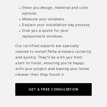
Show you design, material and color
options.
Measure your windows.
Explain your installation day process.
Give you a quote for your
replacement windows.
Our certified experts are specially
trained to install Pella windows correctly
and quickly. They’ll be with you from
start to finish, ensuring you’re happy
with your project and leaving your home
cleaner than they found it.
GET A FREE CONSULTATION