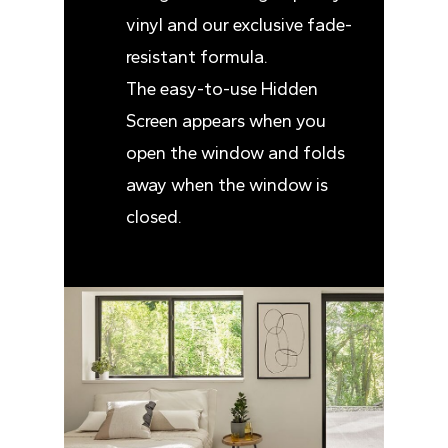
vinyl and our exclusive fade-
resistant formula.
The easy-to-use Hidden
Screen appears when you
open the window and folds
away when the window is
closed.