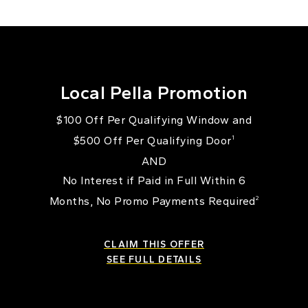
Local Pella Promotion
$100 Off Per Qualifying Window and
$500 Off Per Qualifying Door
1
AND
No Interest if Paid in Full Within 6
Months, No Promo Payments Required
2
CLAIM THIS OFFER
SEE FULL DETAILS