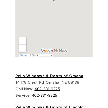
Pella Windows & Doors of Omaha
14478 Crest Rd. Omaha, NE 68138
Call Now:
402-331-9225
Service:
402-331-9225
Pella Windows & Doors of Lincoln