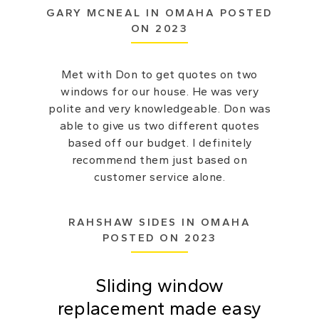
GARY MCNEAL IN OMAHA POSTED
ON 2023
Met with Don to get quotes on two
windows for our house. He was very
polite and very knowledgeable. Don was
able to give us two different quotes
based off our budget. I definitely
recommend them just based on
customer service alone.
RAHSHAW SIDES IN OMAHA
POSTED ON 2023
Sliding window
replacement made easy