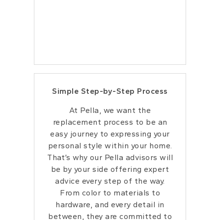
Simple Step-by-Step Process
At Pella, we want the
replacement process to be an
easy journey to expressing your
personal style within your home.
That’s why our Pella advisors will
be by your side offering expert
advice every step of the way.
From color to materials to
hardware, and every detail in
between, they are committed to