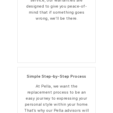
service, our warranties are
designed to give
you peace-of-
mind that if something goes
wrong, we’ll be there.
Simple Step-by-Step Process
At Pella, we want the
replacement process to be an
easy journey to expressing your
personal style within your home.
That’s why our Pella advisors will