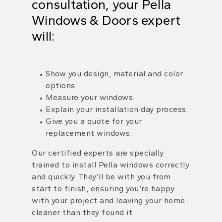
consultation, your
Pella
Windows & Doors expert
will:
Show you design, material and color
options.
Measure your windows.
Explain your installation day process.
Give you a quote for your
replacement windows.
Our certified experts are specially
trained to install Pella windows correctly
and quickly. They’ll be with you from
start to finish, ensuring you’re happy
with your project and leaving your home
cleaner than they found it.