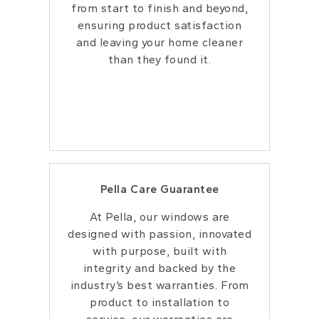
from start to
finish and beyond,
ensuring product
satisfaction
and leaving your home cleaner
than they found it.
Pella Care Guarantee
At Pella, our windows are
designed with
passion, innovated
with purpose, built with
integrity and backed by the
industry’s best
warranties. From
product to installation to