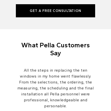
GET A FREE CONSULTATION
What Pella Customers
Say
All the steps in replacing the ten
windows in my home went flawlessly.
From the selections, the ordering, the
measuring, the scheduling and the final
installation all Pella personnel were
professional, knowledgeable and
personable.