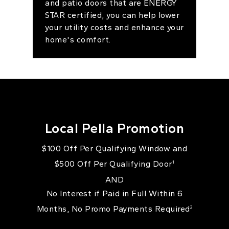
and patio doors that are ENERGY
STAR certified, you can help lower
your utility costs and enhance your
home's comfort.
Local Pella Promotion
$100 Off Per Qualifying Window and
$500 Off Per Qualifying Door
1
AND
No Interest if Paid in Full Within 6
Months, No Promo Payments Required
2