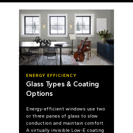
ENERGY EFFICIENCY
Glass Types & Coating
Options
Energy-efficient windows use two
or three panes of glass to slow
conduction and maintain comfort.
A virtually invisible Low-E coating