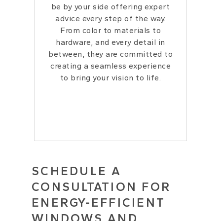
be by your side offering expert
advice every step of the way.
From color to materials to
hardware, and every detail in
between, they are committed to
creating a seamless experience
to bring your vision to life.
SCHEDULE A
CONSULTATION FOR
ENERGY-EFFICIENT
WINDOWS AND