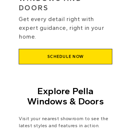
DOORS
Get every detail right with
expert guidance, right in your
home.
SCHEDULE NOW
Explore Pella
Windows & Doors
Visit your nearest showroom to see the
latest styles and features in action.