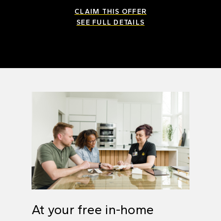
CLAIM THIS OFFER
SEE FULL DETAILS
At your free in-home