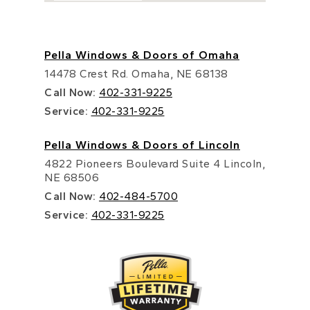
Pella Windows & Doors of Omaha
14478 Crest Rd. Omaha, NE 68138
Call Now:
402-331-9225
Service:
402-331-9225
Pella Windows & Doors of Lincoln
4822 Pioneers Boulevard Suite 4 Lincoln,
NE 68506
Call Now:
402-484-5700
Service:
402-331-9225