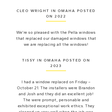
CLEO WRIGHT IN OMAHA POSTED
ON 2022
We’re so pleased with the Pella windows
that replaced our damaged windows that
we are replacing all the windows!
TISSY IN OMAHA POSTED ON
2023
I had a window replaced on Friday –
October 21. The installers were Brandon
and Josh and they did an excellent job!
The were prompt, personable and
exhibited exceptional work ethics. They
cleaned up very well when the job was