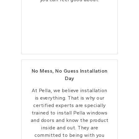
No Mess, No Guess Installation
Day
At Pella, we believe installation
is everything.
That is why our
certified experts are specially
trained to install Pella windows
and doors
and know the product
inside and out. They
are
committed to being with you