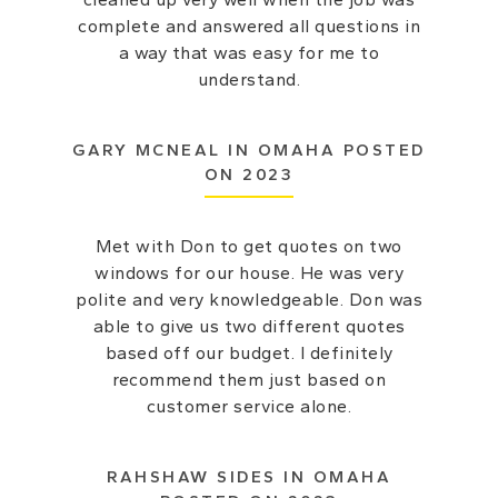
complete and answered all questions in
a way that was easy for me to
understand.
GARY MCNEAL IN OMAHA POSTED
ON 2023
Met with Don to get quotes on two
windows for our house. He was very
polite and very knowledgeable. Don was
able to give us two different quotes
based off our budget. I definitely
recommend them just based on
customer service alone.
RAHSHAW SIDES IN OMAHA