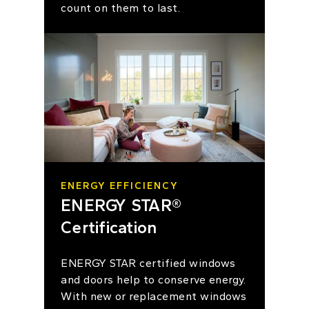
count on them to last.
ENERGY EFFICIENCY
ENERGY STAR®
Certification
ENERGY STAR certified windows
and doors help to conserve energy.
With new or replacement windows