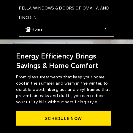
Skip
PELLA WINDOWS & DOORS OF OMAHA AND
to
LINCOLN
main
Home
content
Energy Efficiency Brings
Savings & Home Comfort
From glass treatments that keep your home
cool in the summer and warm in the winter, to
durable wood, fiberglass and vinyl frames that
prevent air leaks and drafts, you can reduce
your utility bills without sacrificing style.
SCHEDULE NOW