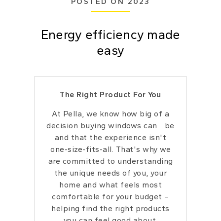
POSTED ON 2023
Energy efficiency made
easy
The Right Product For You
At Pella, we know how big of a
decision buying windows can be
and that the experience isn't
one-size-fits-all. That's why we
are committed to understanding
the unique needs of you, your
home and what feels most
comfortable for your budget –
helping find the right products
you can feel good about.