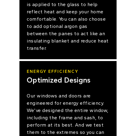
is applied to the glass to help
reflect heat and keep your home
comfortable. You can also choose
to add optional argon gas
between the panes to act like an
insulating blanket and reduce heat
transfer.
ENERGY EFFICIENCY
Optimized Designs
Our windows and doors are
engineered for energy efficiency.
We've designed the entire window,
including the frame and sash, to
perform at its best. And we test
them to the extremes so you can