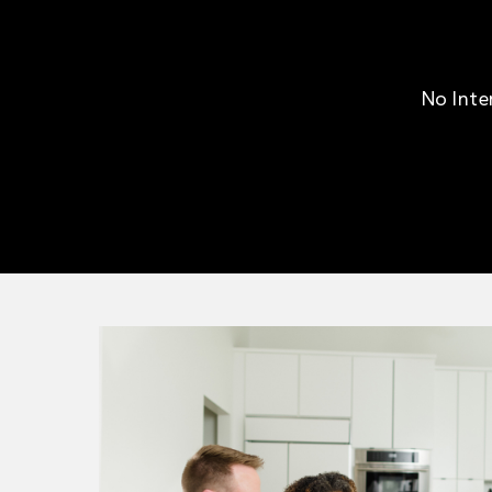
No Inte