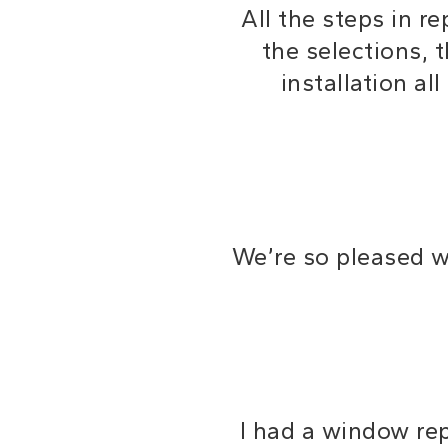
All the steps in 
the selections, 
installation a
We’re so pleased 
I had a window rep