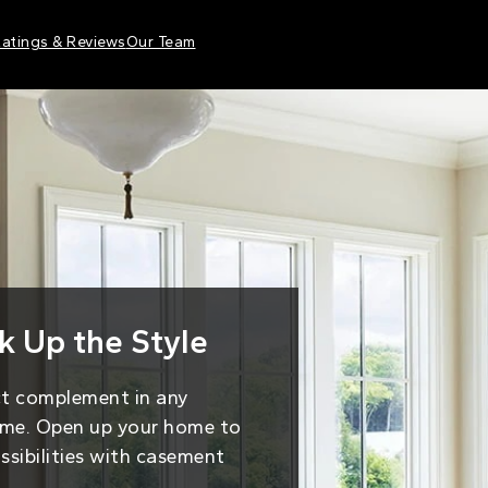
atings & Reviews
Our Team
 Up the Style
ct complement in any
me. Open up your home to
ossibilities with casement