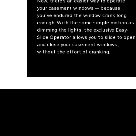
Now, there’s an easier way to operate
your casement windows — because
you've endured the window crank long
enough. With the same simple motion as
dimming the lights, the exclusive Easy-
Slide Operator allows you to slide to open
and close your casement windows,
without the effort of cranking.