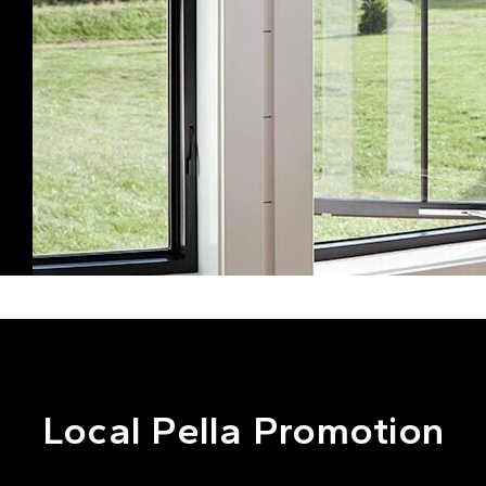
Local Pella Promotion