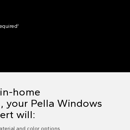
Required
2
e in-home
, your
Pella Windows
rt will:
terial and color options.