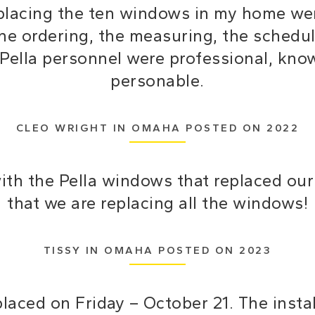
replacing the ten windows in my home wen
the ordering, the measuring, the schedul
ll Pella personnel were professional, kn
personable.
CLEO WRIGHT IN OMAHA POSTED ON 2022
with the Pella windows that replaced o
that we are replacing all the windows!
TISSY IN OMAHA POSTED ON 2023
laced on Friday – October 21. The inst