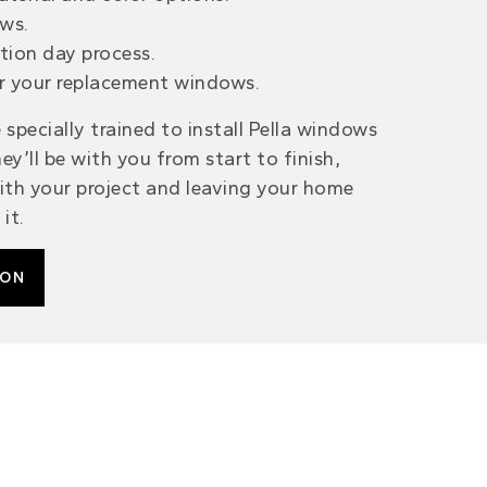
ws.
ation day process.
r your replacement windows.
 specially trained to install Pella windows
ey’ll be with you from start to finish,
th your project and leaving your home
it.
ION