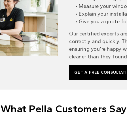
Measure your windo
Explain your install
Give you a quote fo
Our certified experts are
correctly
and quickly. Th
ensuring you’re happy
wi
cleaner than they found 
GET A FREE CONSULTAT
What Pella Customers Say