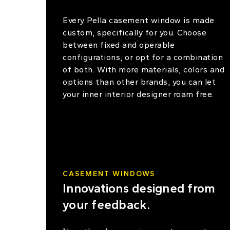
Every Pella casement window is made
custom, specifically for you. Choose
between fixed and operable
configurations, or opt for a combination
of both. With more materials, colors and
options than other brands, you can let
your inner interior designer roam free.
CASEMENT WINDOWS
Innovations designed from
your feedback.