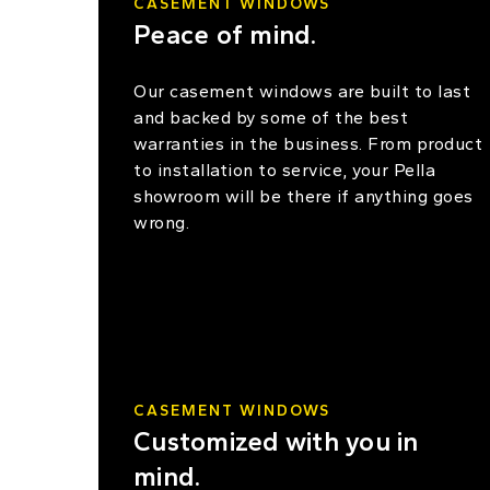
CASEMENT WINDOWS
Peace of mind.
Our casement windows are built to last
and backed by some of the best
warranties in the business. From product
to installation to service, your Pella
showroom will be there if anything goes
wrong.
CASEMENT WINDOWS
Customized with you in
mind.