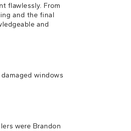
t flawlessly. From
ing and the final
owledgeable and
ur damaged windows
allers were Brandon