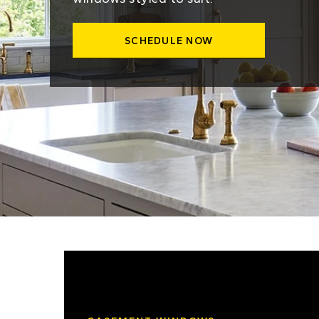
SCHEDULE NOW