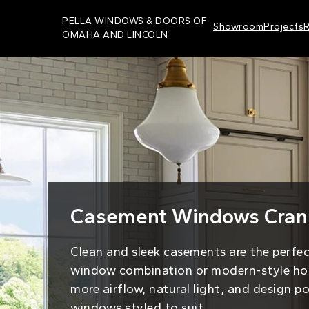
Skip
PELLA WINDOWS & DOORS OF
Showroom
Projects
R
to
OMAHA AND LINCOLN
main
content
Casement Windows Crank
Clean and sleek casements are the perfe
window combination or modern-style ho
more airflow, natural light, and design p
windows styled to suit.