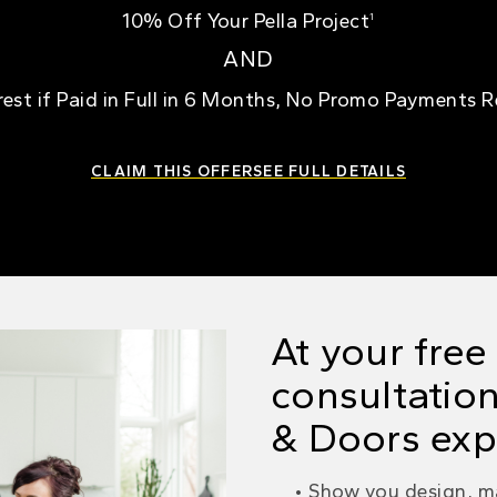
10% Off Your Pella Project
1
AND
rest if Paid in Full in 6 Months, No Promo Payments 
CLAIM THIS OFFER
SEE FULL DETAILS
At your fre
consultation
& Doors expe
Show you design, ma