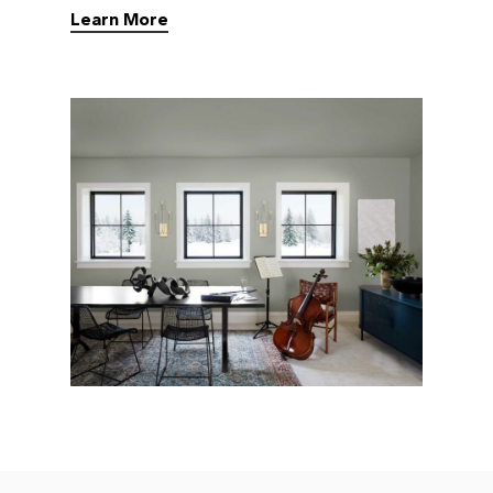
Learn More