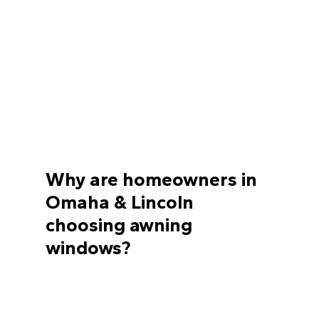
Why are homeowners in
Omaha & Lincoln
choosing awning
windows?