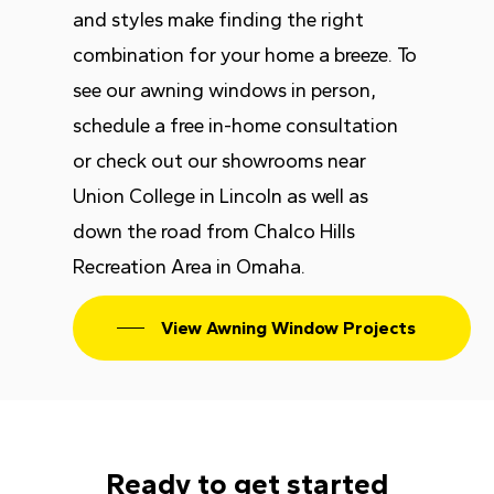
and styles make finding the right
combination for your home a breeze. To
see our awning windows in person,
schedule a free in-home consultation
or check out our showrooms near
Union College in Lincoln as well as
down the road from Chalco Hills
Recreation Area in Omaha.
View Awning Window Projects
Ready to get started