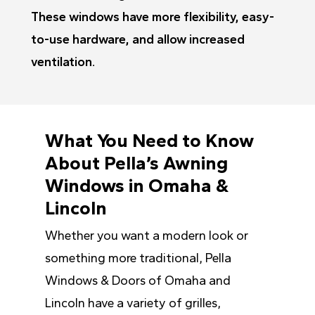
These windows have more flexibility, easy-
to-use hardware, and allow increased
ventilation.
What You Need to Know
About Pella’s Awning
Windows in Omaha &
Lincoln
Whether you want a modern look or
something more traditional, Pella
Windows & Doors of Omaha and
Lincoln have a variety of grilles,