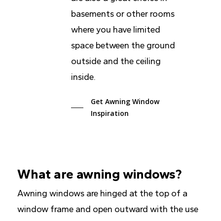
basements or other rooms
where you have limited
space between the ground
outside and the ceiling
inside.
Get Awning Window
Inspiration
What are awning windows?
Awning windows are hinged at the top of a
window frame and open outward with the use