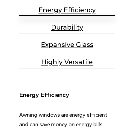
Energy Efficiency
Durability
Expansive Glass
Highly Versatile
Energy Efficiency
Awning windows are energy efficient
and can save money on energy bills.