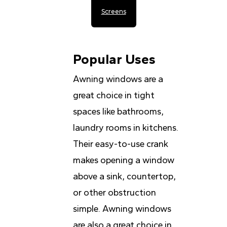
Screens
Popular Uses
Awning windows are a
great choice in tight
spaces like bathrooms,
laundry rooms in kitchens.
Their easy-to-use crank
makes opening a window
above a sink, countertop,
or other obstruction
simple. Awning windows
are also a great choice in