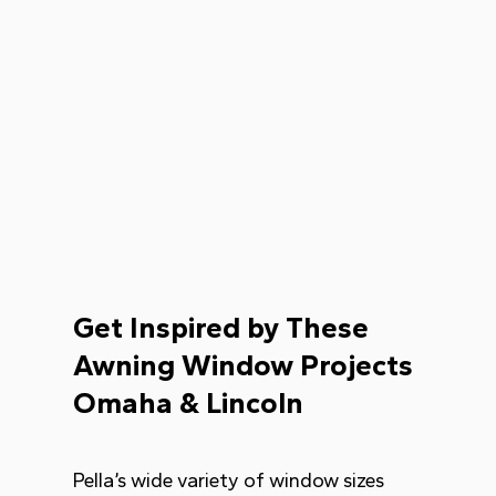
Get Inspired by These
Awning Window Projects
Omaha & Lincoln
Pella’s wide variety of window sizes