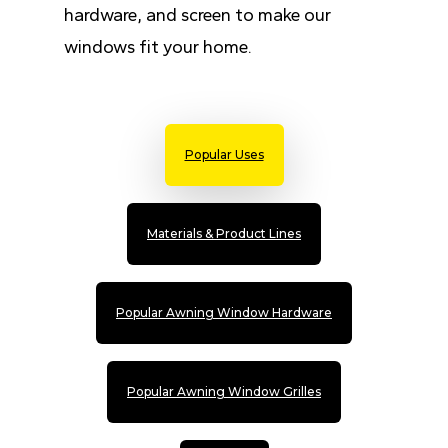
hardware, and screen to make our
windows fit your home.
Popular Uses
Materials & Product Lines
Popular Awning Window Hardware
Popular Awning Window Grilles