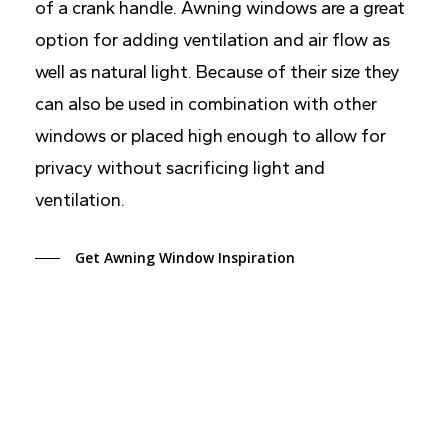
of a crank handle. Awning windows are a great
option for adding ventilation and air flow as
well as natural light. Because of their size they
can also be used in combination with other
windows or placed high enough to allow for
privacy without sacrificing light and
ventilation.
Get Awning Window Inspiration