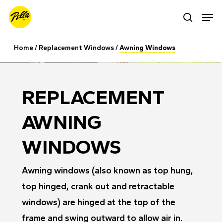
Skip
Men
search
to
main
Home
/
Replacement Windows
/
Awning Windows
content
REPLACEMENT
AWNING
WINDOWS
Awning windows (also known as top hung,
top hinged, crank out and retractable
windows) are hinged at the top of the
frame and swing outward to allow air in.