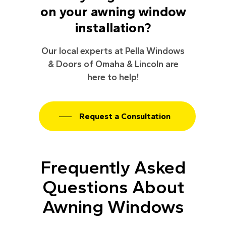
on your awning window
installation?
Our local experts at Pella Windows
& Doors of Omaha & Lincoln are
here to help!
Request a Consultation
Frequently Asked
Questions About
Awning Windows